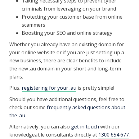
Taking necessary steps to prevent cyber
criminals from leveraging on your brand
Protecting your customer base from online
scammers
Boosting your SEO and online strategy
Whether you already have an existing domain for
your online website or if you are just setting up a
new business, there are clear benefits to include
the new .au domain in your short and long-term
plans.
Plus,
registering for your .au
is pretty simple!
Should you have additional questions, feel free to
check out some
frequently asked questions about
the .au
.
Alternatively, you can also
get in touch
with our
knowledgeable consultants directly at
1300 654 677
.