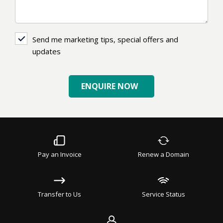
Send
Send me marketing tips, special offers and
me
updates
marketing
tips,
ENQUIRE NOW
special
offers
and
updates
Pay an Invoice
Renew a Domain
Transfer to Us
Service Status