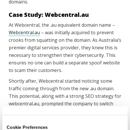
domains.
Case Study: Webcentral.au
At Webcentral, the .au equivalent domain name –
Webcentral.au
– was initially acquired to prevent
crooks from squatting on the domain. As Australia’s
premier digital services provider, they knew this is
necessary to strengthen their cybersecurity. This
ensures no one can build a separate spoof website
to scam their customers.
Shortly after, Webcentral started noticing some
traffic coming through from the new .au domain.
This potential, along with a strong SEO strategy for
webcentral.au, prompted the company to switch
their website directly to .au.
In just a few months, there was improvement in
Cookie Preferences
more than one vital online statistic.