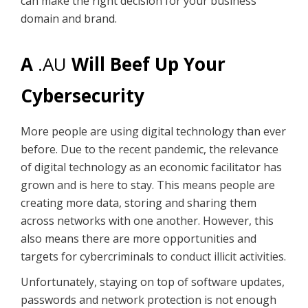
can make the right decision for your business
domain and brand.
A
.AU
Will Beef Up Your
Cybersecurity
More people are using digital technology than ever
before. Due to the recent pandemic, the relevance
of digital technology as an economic facilitator has
grown and is here to stay. This means people are
creating more data, storing and sharing them
across networks with one another. However, this
also means there are more opportunities and
targets for cybercriminals to conduct illicit activities.
Unfortunately, staying on top of software updates,
passwords and network protection is not enough