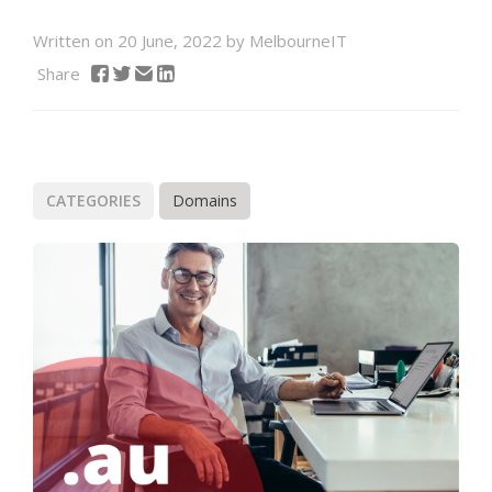
Written on 20 June, 2022 by MelbourneIT
Share
CATEGORIES
Domains