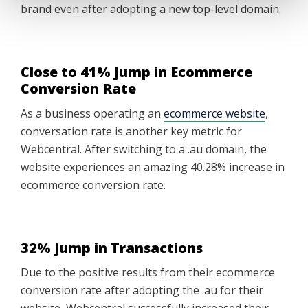
brand even after adopting a new top-level domain.
Close to 41% Jump in Ecommerce
Conversion Rate
As a business operating an
ecommerce website
,
conversation rate is another key metric for
Webcentral. After switching to a .au domain, the
website experiences an amazing 40.28% increase in
ecommerce conversion rate.
32% Jump in Transactions
Due to the positive results from their ecommerce
conversion rate after adopting the .au for their