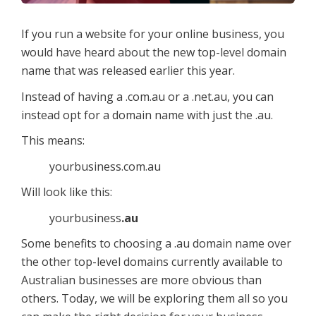
If you run a website for your online business, you
would have heard about the new top-level domain
name that was released earlier this year.
Instead of having a .com.au or a .net.au, you can
instead opt for a domain name with just the .au.
This means:
yourbusiness.com.au
Will look like this:
yourbusiness
.au
Some benefits to choosing a .au domain name over
the other top-level domains currently available to
Australian businesses are more obvious than
others. Today, we will be exploring them all so you