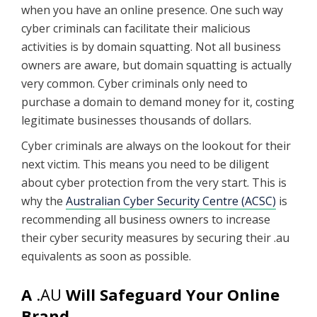
when you have an online presence. One such way
cyber criminals can facilitate their malicious
activities is by domain squatting. Not all business
owners are aware, but domain squatting is actually
very common. Cyber criminals only need to
purchase a domain to demand money for it, costing
legitimate businesses thousands of dollars.
Cyber criminals are always on the lookout for their
next victim. This means you need to be diligent
about cyber protection from the very start. This is
why the
Australian Cyber Security Centre (ACSC)
is
recommending all business owners to increase
their cyber security measures by securing their .au
equivalents as soon as possible.
A
.AU
Will Safeguard Your Online
Brand