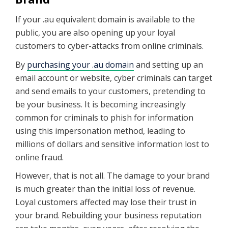
If your .au equivalent domain is available to the
public, you are also opening up your loyal
customers to cyber-attacks from online criminals.
By
purchasing your .au domain
and setting up an
email account or website, cyber criminals can target
and send emails to your customers, pretending to
be your business. It is becoming increasingly
common for criminals to phish for information
using this impersonation method, leading to
millions of dollars and sensitive information lost to
online fraud.
However, that is not all. The damage to your brand
is much greater than the initial loss of revenue.
Loyal customers affected may lose their trust in
your brand. Rebuilding your business reputation