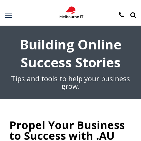
Toggle
navigation
Building Online
Success Stories
Tips and tools to help your business
grow.
Propel Your Business
to Success with .AU