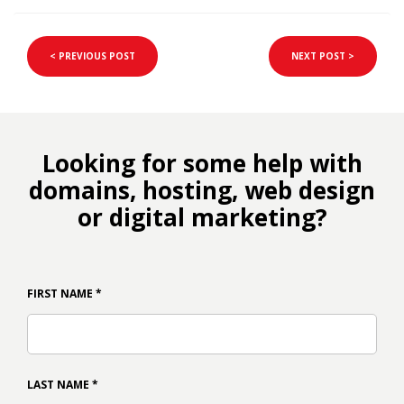
< PREVIOUS POST
NEXT POST >
Looking for some help with
domains, hosting, web design
or digital marketing?
FIRST NAME
*
LAST NAME
*