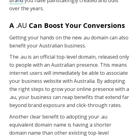
brand
you have painstakingly created and built
over the years.
A
.AU
Can Boost Your Conversions
Getting your hands on the new .au domain can also
benefit your Australian business.
The .au is an official top-level domain, released only
to people with an Australian presence. This means
internet users will immediately be able to associate
your business website with Australia. By adopting
the right steps to grow your online presence with a
.au, your business can reap benefits that extend far
beyond brand exposure and click-through rates.
Another clear benefit to adopting your .au
equivalent domain name is having a shorter
domain name than other existing top-level