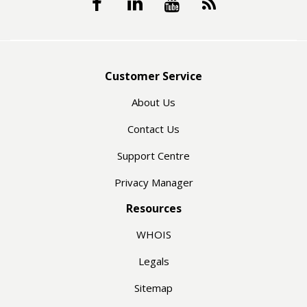
Customer Service
About Us
Contact Us
Support Centre
Privacy Manager
Resources
WHOIS
Legals
Sitemap