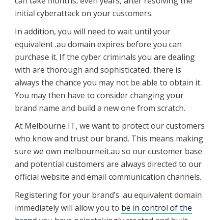
can take months, even years, after resolving the
initial cyberattack on your customers.
In addition, you will need to wait until your
equivalent .au domain expires before you can
purchase it. If the cyber criminals you are dealing
with are thorough and sophisticated, there is
always the chance you may not be able to obtain it.
You may then have to consider changing your
brand name and build a new one from scratch.
At Melbourne IT, we want to protect our customers
who know and trust our brand. This means making
sure we own melbourneit.au so our customer base
and potential customers are always directed to our
official website and email communication channels.
Registering for your brand’s .au equivalent domain
immediately will allow you to
be in control of the