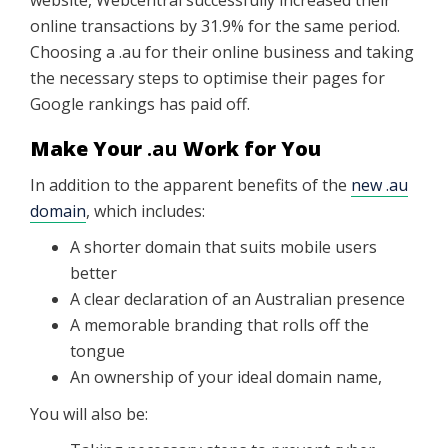
website, Webcentral successfully increased their
online transactions by 31.9% for the same period.
Choosing a .au for their online business and taking
the necessary steps to optimise their pages for
Google rankings has paid off.
Make Your
.au
Work for You
In addition to the apparent benefits of the
new .au
domain
, which includes:
A shorter domain that suits mobile users
better
A clear declaration of an Australian presence
A memorable branding that rolls off the
tongue
An ownership of your ideal domain name,
You will also be: