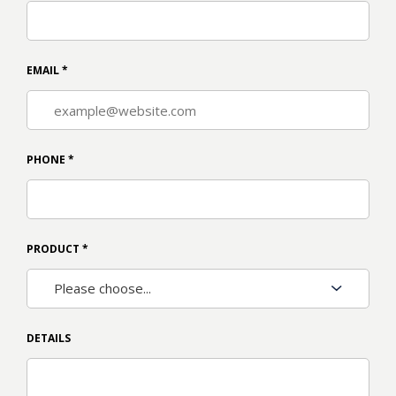
EMAIL
*
PHONE
*
PRODUCT
*
DETAILS