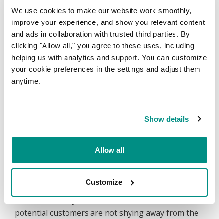
We use cookies to make our website work smoothly,
30% Jump in Google’s Page 1
improve your experience, and show you relevant content
Rankings
and ads in collaboration with trusted third parties. By
clicking "Allow all," you agree to these uses, including
Within 3 months, webcentral.au has not only
helping us with analytics and support. You can customize
increased in the total number of key terms coming
your cookie preferences in the settings and adjust them
up on Google’s page 1 but have increased the
anytime.
number from 115 to 153. This is an increase of
more than 30%, exceeding all expectations of the
team.
Show details
Allow all
Almost 15% Jump in New Website
Users
Customize
Within the same period, they saw an increase in
website users by 14.15%. This statistic shows that
potential customers are not shying away from the