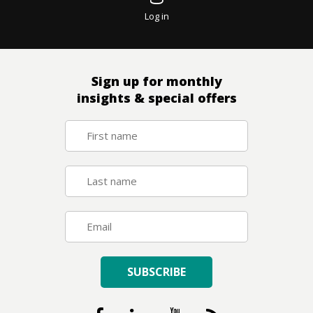
Log in
Sign up for monthly
insights & special offers
SUBSCRIBE