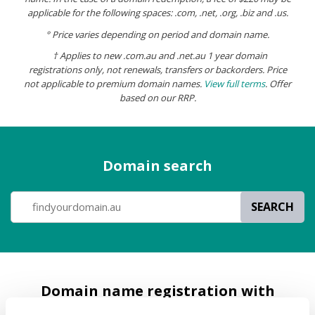
applicable for the following spaces: .com, .net, .org, .biz and .us.
° Price varies depending on period and domain name.
† Applies to new .com.au and .net.au 1 year domain
registrations only, not
renewals, transfers or backorders. Price
not applicable to premium domain names.
View full terms
.
Offer
based on our RRP.
Domain search
SEARCH
Domain name registration with
Melbourne IT