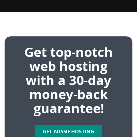
Get top-notch
web hosting
with a 30-day
money-back
guarantee!
GET AUSSIE HOSTING