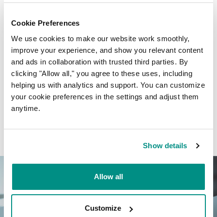
Cookie Preferences
We use cookies to make our website work smoothly,
improve your experience, and show you relevant content
and ads in collaboration with trusted third parties. By
Free domain name certificates
clicking "Allow all," you agree to these uses, including
helping us with analytics and support. You can customize
You get a free domain name registration certificate for
your cookie preferences in the settings and adjust them
every domain name registered.
anytime.
Show details
Allow all
Customize