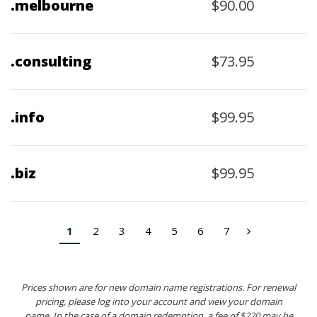
$90.00
.melbourne
$73.95
.consulting
$99.95
.info
$99.95
.biz
1
2
3
4
5
6
7
›
Prices shown are for new domain name registrations. For renewal
pricing, please log into your account and view your domain
name. In the case of a domain redemption, a fee of $220 may be