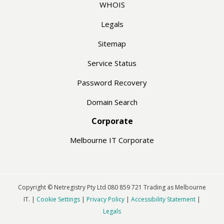
WHOIS
Legals
Sitemap
Service Status
Password Recovery
Domain Search
Corporate
Melbourne IT Corporate
Copyright © Netregistry Pty Ltd 080 859 721 Trading as Melbourne
IT. |
Cookie Settings
|
Privacy Policy
|
Accessibility Statement
|
Legals