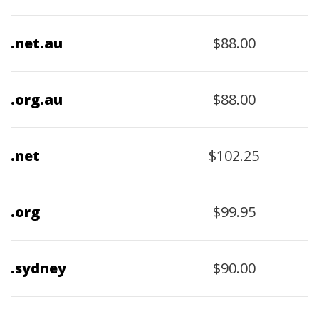
$88.00
.net.au
$88.00
.org.au
$102.25
.net
$99.95
.org
$90.00
.sydney