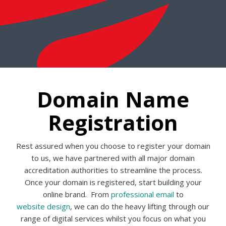
Domain Name
Registration
Rest assured when you choose to register your domain
to us, we have partnered with all major domain
accreditation authorities to streamline the process.
Once your domain is registered, start building your
online brand. From
professional email
to
website design
, we can do the heavy lifting through our
range of digital services whilst you focus on what you