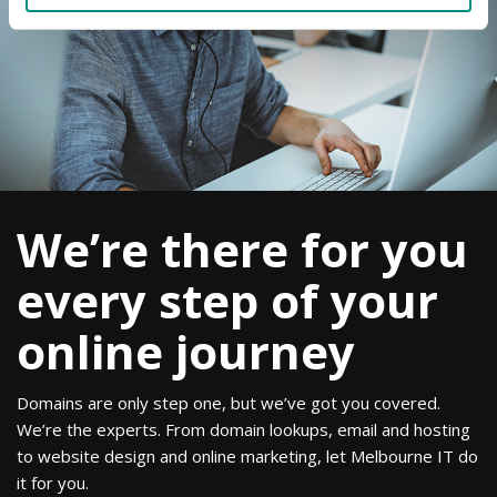
We’re there for you
every step of your
online journey
Domains are only step one, but we’ve got you covered.
We’re the experts. From domain lookups, email and hosting
to website design and online marketing, let Melbourne IT do
it for you.