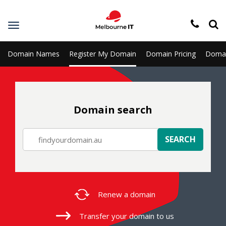
Toggle
navigation
Domain Names
Register My Domain
Domain Pricing
Domai
Domain search
SEARCH
Renew a
domain
Transfer your
domain to us