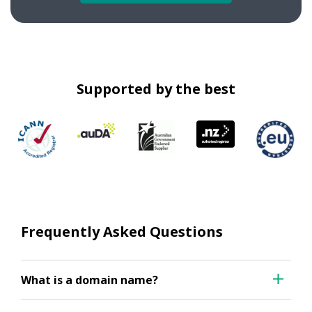
Supported by the best
Frequently Asked Questions
What is a domain name?