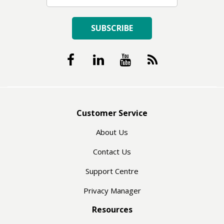
SUBSCRIBE
Customer Service
About Us
Contact Us
Support Centre
Privacy Manager
Resources