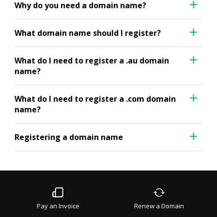
Why do you need a domain name?
What domain name should I register?
What do I need to register a .au domain
name?
What do I need to register a .com domain
name?
Registering a domain name
Pay an Invoice
Renew a Domain