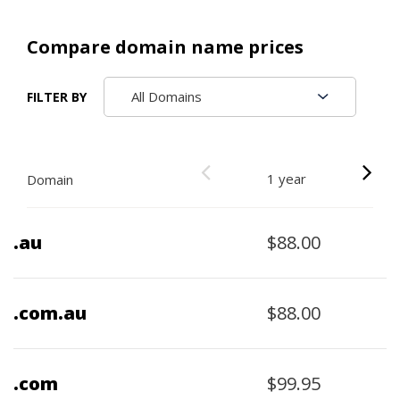
Compare domain name prices
FILTER BY
1 year
Domain
$88.00
.au
$88.00
.com.au
$99.95
.com