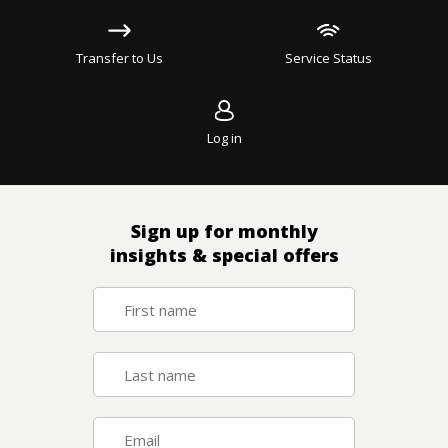
Transfer to Us
Service Status
Log in
Sign up for monthly
insights & special offers