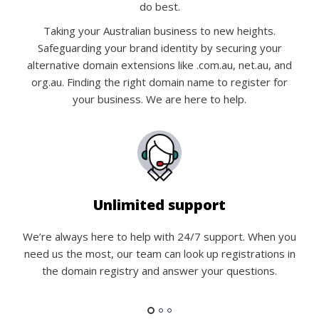
do best.
Taking your Australian business to new heights.
Safeguarding your brand identity by securing your
alternative domain extensions like .com.au, net.au, and
org.au. Finding the right domain name to register for
your business. We are here to help.
Unlimited support
We’re always here to help with 24/7 support. When you
need us the most, our team can look up registrations in
the domain registry and answer your questions.