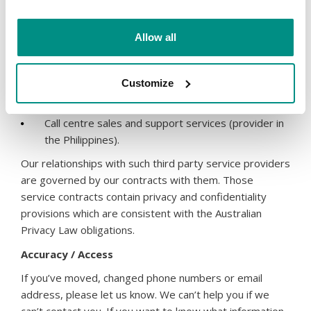
compliance requests, we may be required to
provide your data to ICANN;
Allow all
Market research and distribution of marketing
information to you (except where you have chosen
to opt-out of receiving this information from us);
Customize
The supply of web hosting, website design, SEO
and other services;
Call centre sales and support services (provider in
the Philippines).
Our relationships with such third party service providers
are governed by our contracts with them. Those
service contracts contain privacy and confidentiality
provisions which are consistent with the Australian
Privacy Law obligations.
Accuracy / Access
If you’ve moved, changed phone numbers or email
address, please let us know. We can’t help you if we