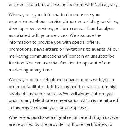
entered into a bulk access agreement with Netregistry.
We may use your information to measure your
experiences of our services, improve existing services,
develop new services, perform research and analysis
associated with your services. We also use the
information to provide you with special offers,
promotions, newsletters or invitations to events. All our
marketing communications will contain an unsubscribe
function. You can use that function to opt-out of our
marketing at any time.
We may monitor telephone conversations with you in
order to facilitate staff training and to maintain our high
levels of customer service. We will always inform you
prior to any telephone conversation which is monitored
in this way to obtain your prior approval.
Where you purchase a digital certificate through us, we
are required by the provider of those certificates to