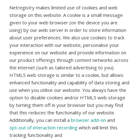
Netregistry makes limited use of cookies and web
storage on this website. A cookie is a small message
given to your web browser (on the device you are
using) by our web server in order to store information
about user preferences. We also use cookies to track
your interaction with our website, personalise your
experience on our website and provide information on
our product offerings through content networks across
the internet (such as tailored advertising to you).
HTML5 web storage is similar to a cookie, but allows
enhanced functionality and capability of data storing and
use when you utilise our website. You always have the
option to disable cookies and/or HTML5 web storage
by turning them off in your browser but you may find
that this reduces the functionality of our website.
Additionally, you can install a
browser add-on
and
opt-out of interaction recording
which will limit this
tracking functionality and