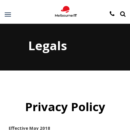
Toggle
navigation
Legals
Privacy Policy
Effective May 2018