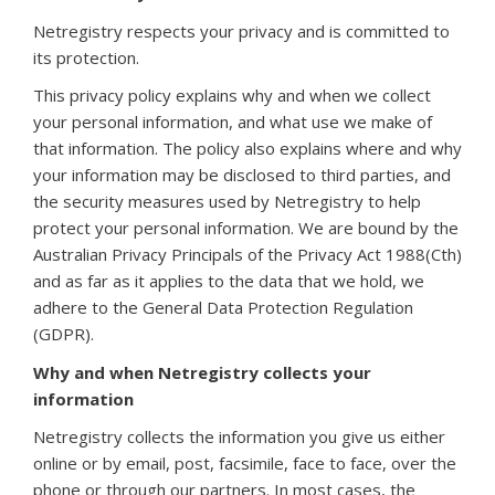
Netregistry respects your privacy and is committed to
its protection.
This privacy policy explains why and when we collect
your personal information, and what use we make of
that information. The policy also explains where and why
your information may be disclosed to third parties, and
the security measures used by Netregistry to help
protect your personal information. We are bound by the
Australian Privacy Principals of the Privacy Act 1988(Cth)
and as far as it applies to the data that we hold, we
adhere to the General Data Protection Regulation
(GDPR).
Why and when Netregistry collects your
information
Netregistry collects the information you give us either
online or by email, post, facsimile, face to face, over the
phone or through our partners. In most cases, the