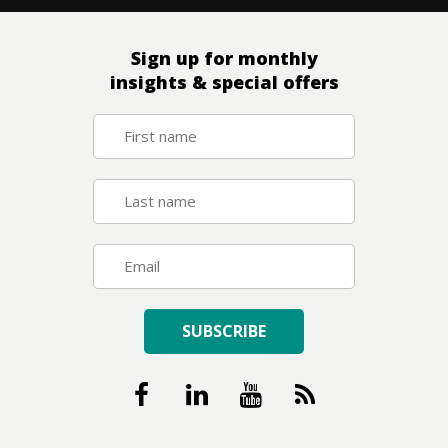
Sign up for monthly
insights & special offers
SUBSCRIBE