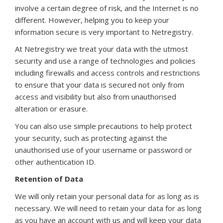
involve a certain degree of risk, and the Internet is no
different. However, helping you to keep your
information secure is very important to Netregistry.
At Netregistry we treat your data with the utmost
security and use a range of technologies and policies
including firewalls and access controls and restrictions
to ensure that your data is secured not only from
access and visibility but also from unauthorised
alteration or erasure.
You can also use simple precautions to help protect
your security, such as protecting against the
unauthorised use of your username or password or
other authentication ID.
Retention of Data
We will only retain your personal data for as long as is
necessary. We will need to retain your data for as long
as you have an account with us and will keep your data