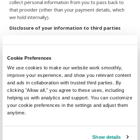
collect personal information from you to pass back to
that provider (other than your payment details, which
we hold internally).
Disclosure of your information to third parties
We operate under a number of different subsidiaries.
Your information may be shared within the internal
company group but you can be confident that each
Cookie Preferences
member of the group has the same commitment to
We use cookies to make our website work smoothly,
protect your personal information.
improve your experience, and show you relevant content
We may supply your personal information to third
and ads in collaboration with trusted third parties. By
parties to perform services on our behalf, such as:
clicking "Allow all," you agree to these uses, including
If you are a domain name registrant, we will have
helping us with analytics and support. You can customize
to provide your data to the registry operator, or in
your cookie preferences in the settings and adjust them
respect of certain new gTLDs and ccTLDs, to the
anytime.
back-end Registrar. Under ICANN policy, we are
also required to transfer your data to a data
escrow agent. In response to ICANN contractual
Show details