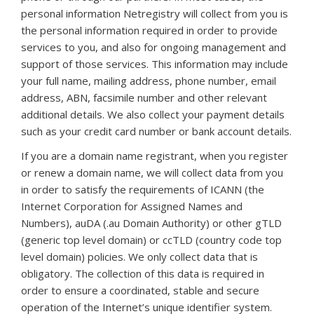
personal information Netregistry will collect from you is
the personal information required in order to provide
services to you, and also for ongoing management and
support of those services. This information may include
your full name, mailing address, phone number, email
address, ABN, facsimile number and other relevant
additional details. We also collect your payment details
such as your credit card number or bank account details.
If you are a domain name registrant, when you register
or renew a domain name, we will collect data from you
in order to satisfy the requirements of ICANN (the
Internet Corporation for Assigned Names and
Numbers), auDA (.au Domain Authority) or other gTLD
(generic top level domain) or ccTLD (country code top
level domain) policies. We only collect data that is
obligatory. The collection of this data is required in
order to ensure a coordinated, stable and secure
operation of the Internet’s unique identifier system.