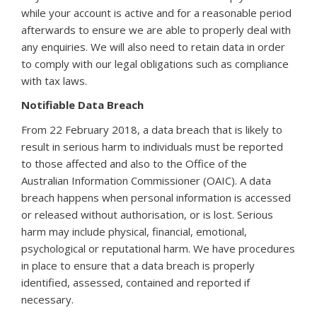
while your account is active and for a reasonable period
afterwards to ensure we are able to properly deal with
any enquiries. We will also need to retain data in order
to comply with our legal obligations such as compliance
with tax laws.
Notifiable Data Breach
From 22 February 2018, a data breach that is likely to
result in serious harm to individuals must be reported
to those affected and also to the Office of the
Australian Information Commissioner (OAIC). A data
breach happens when personal information is accessed
or released without authorisation, or is lost. Serious
harm may include physical, financial, emotional,
psychological or reputational harm. We have procedures
in place to ensure that a data breach is properly
identified, assessed, contained and reported if
necessary.