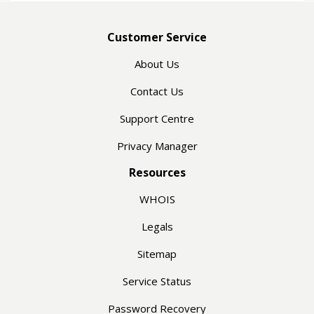
Customer Service
About Us
Contact Us
Support Centre
Privacy Manager
Resources
WHOIS
Legals
Sitemap
Service Status
Password Recovery