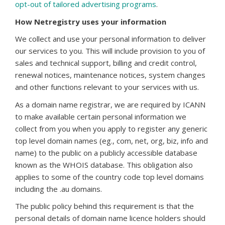
opt-out of tailored advertising programs
.
How Netregistry uses your information
We collect and use your personal information to deliver
our services to you. This will include provision to you of
sales and technical support, billing and credit control,
renewal notices, maintenance notices, system changes
and other functions relevant to your services with us.
As a domain name registrar, we are required by ICANN
to make available certain personal information we
collect from you when you apply to register any generic
top level domain names (eg., com, net, org, biz, info and
name) to the public on a publicly accessible database
known as the WHOIS database. This obligation also
applies to some of the country code top level domains
including the .au domains.
The public policy behind this requirement is that the
personal details of domain name licence holders should