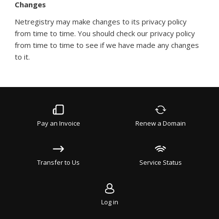
Changes
Netregistry may make changes to its privacy policy
from time to time. You should check our privacy policy
from time to time to see if we have made any changes
to it.
Pay an Invoice
Renew a Domain
Transfer to Us
Service Status
Log in