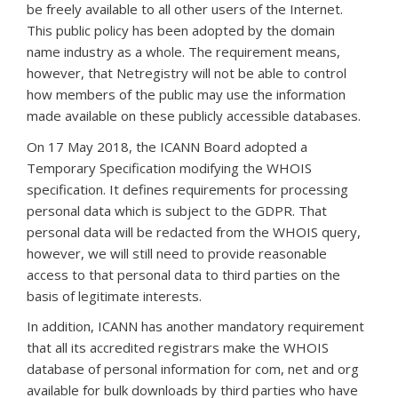
be freely available to all other users of the Internet.
This public policy has been adopted by the domain
name industry as a whole. The requirement means,
however, that Netregistry will not be able to control
how members of the public may use the information
made available on these publicly accessible databases.
On 17 May 2018, the ICANN Board adopted a
Temporary Specification modifying the WHOIS
specification. It defines requirements for processing
personal data which is subject to the GDPR. That
personal data will be redacted from the WHOIS query,
however, we will still need to provide reasonable
access to that personal data to third parties on the
basis of legitimate interests.
In addition, ICANN has another mandatory requirement
that all its accredited registrars make the WHOIS
database of personal information for com, net and org
available for bulk downloads by third parties who have