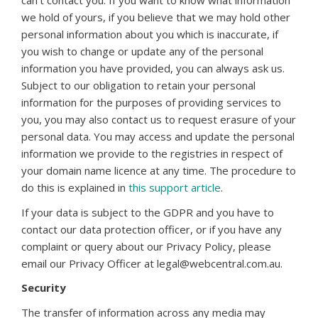
can’t contact you. If you want to know what information
we hold of yours, if you believe that we may hold other
personal information about you which is inaccurate, if
you wish to change or update any of the personal
information you have provided, you can always ask us.
Subject to our obligation to retain your personal
information for the purposes of providing services to
you, you may also contact us to request erasure of your
personal data. You may access and update the personal
information we provide to the registries in respect of
your domain name licence at any time. The procedure to
do this is explained in
this support article
.
If your data is subject to the GDPR and you have to
contact our data protection officer, or if you have any
complaint or query about our Privacy Policy, please
email our Privacy Officer at legal@webcentral.com.au.
Security
The transfer of information across any media may