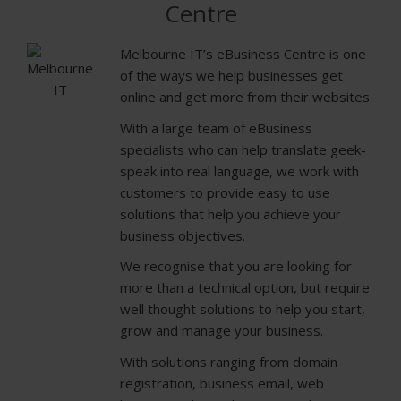
Centre
Melbourne IT’s eBusiness Centre is one
of the ways we help businesses get
online and get more from their websites.
With a large team of eBusiness
specialists who can help translate geek-
speak into real language, we work with
customers to provide easy to use
solutions that help you achieve your
business objectives.
We recognise that you are looking for
more than a technical option, but require
well thought solutions to help you start,
grow and manage your business.
With solutions ranging from domain
registration, business email, web