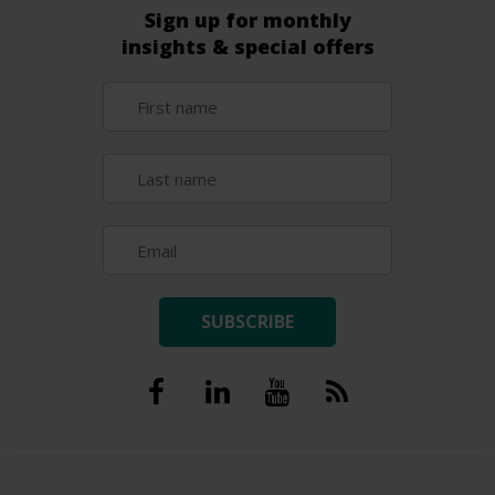
Sign up for monthly
insights & special offers
SUBSCRIBE