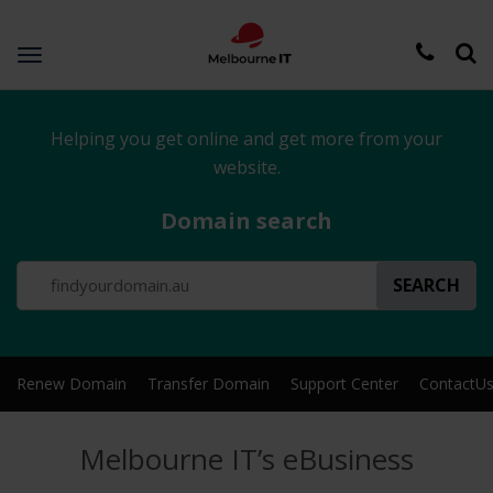
Toggle
navigation
Helping you get online and get more from your
website.
Domain search
SEARCH
Renew Domain
Transfer Domain
Support Center
ContactU
Melbourne IT’s eBusiness