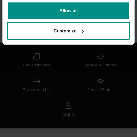
Frequently Asked Questions
Allow all
How do I manage advanced DNS?
What is a Melbourne IT Registry Key?
Customize
How do I change the nameservers on my domain?
Pay an Invoice
Renew a Domain
Transfer to Us
Service Status
Log in