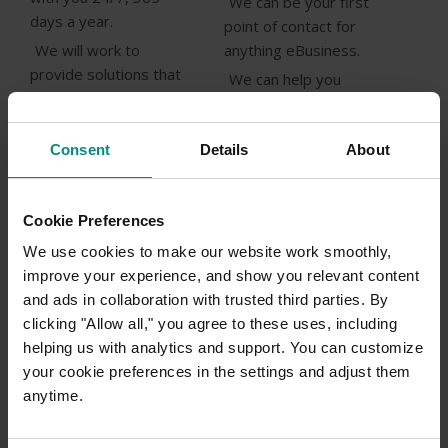
We can be your first
days a year.
point of contact for
We will work to
anything eBusiness.
provide solutions that
We can help you
help you do business
make sense of the
better.
Internet!
We will never sell you
Consent
Details
About
something you do not
Talk with an
need.
eBusiness
Cookie Preferences
We will provide
specialist
solutions not just
We use cookies to make our website work smoothly,
today!
technologies.
improve your experience, and show you relevant content
and ads in collaboration with trusted third parties. By
Get a FREE
We will focus on your
clicking "Allow all," you agree to these uses, including
consultation
success.
helping us with analytics and support. You can customize
Call 1300654677
your cookie preferences in the settings and adjust them
(+61 27908 0900)
anytime.