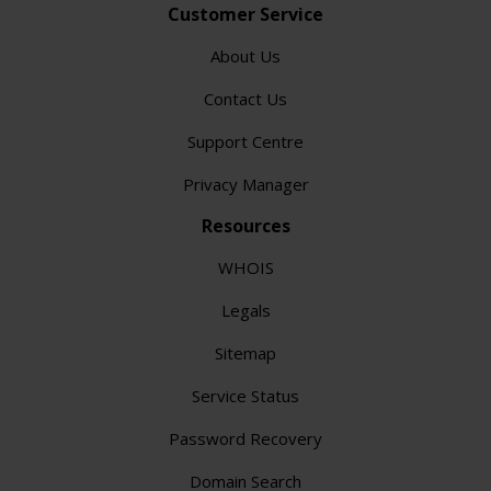
Customer Service
About Us
Contact Us
Support Centre
Privacy Manager
Resources
WHOIS
Legals
Sitemap
Service Status
Password Recovery
Domain Search