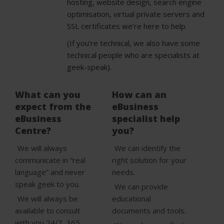
hosting, website design, search engine
optimisation, virtual private servers and
SSL certificates we’re here to help.
(If you’re technical, we also have some
technical people who are specialists at
geek-speak).
What can you
How can an
expect from the
eBusiness
eBusiness
specialist help
Centre?
you?
We will always
We can identify the
communicate in “real
right solution for your
language” and never
needs.
speak geek to you.
We can provide
We will always be
educational
available to consult
documents and tools.
with you 24/7, 365