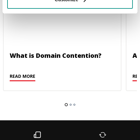
What is Domain Contention?
Au
READ MORE
RE