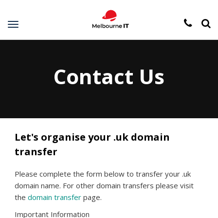
Toggle
navigation
Contact Us
Let's organise your .uk domain
transfer
Please complete the form below to transfer your .uk
domain name. For other domain transfers please visit
the
domain transfer
page.
Important Information