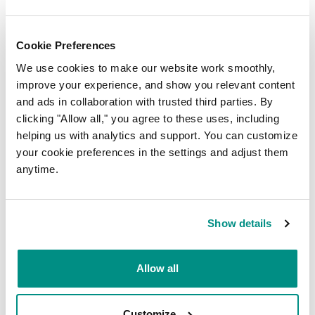
Cookie Preferences
We use cookies to make our website work smoothly,
improve your experience, and show you relevant content
and ads in collaboration with trusted third parties. By
clicking "Allow all," you agree to these uses, including
helping us with analytics and support. You can customize
your cookie preferences in the settings and adjust them
anytime.
SUBMIT
Show details
Latest insights
Allow all
DOMAINS
Customize