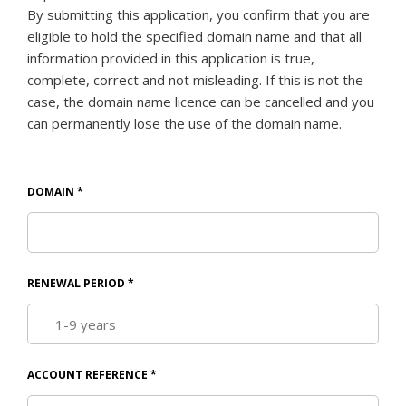
By submitting this application, you confirm that you are
eligible to hold the specified domain name and that all
information provided in this application is true,
complete, correct and not misleading. If this is not the
case, the domain name licence can be cancelled and you
can permanently lose the use of the domain name.
DOMAIN
*
RENEWAL PERIOD
*
ACCOUNT REFERENCE
*