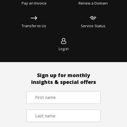
Pay an Invoice
Renew a Domain
Transfer to Us
Service Status
Log in
Sign up for monthly
insights & special offers