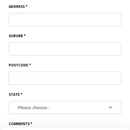
ADDRESS
*
SUBURB
*
POSTCODE
*
STATE
*
COMMENTS
*