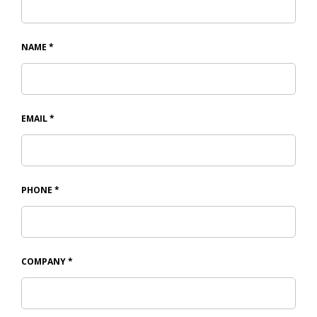
NAME
*
EMAIL
*
PHONE
*
COMPANY
*