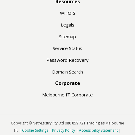
Resources
WHOIS
Legals
Sitemap
Service Status
Password Recovery
Domain Search
Corporate
Melbourne IT Corporate
Copyright © Netregistry Pty Ltd 080 859 721 Trading as Melbourne
IT. |
Cookie Settings
|
Privacy Policy
|
Accessibility Statement
|