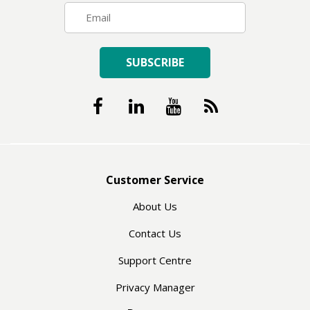
SUBSCRIBE
Customer Service
About Us
Contact Us
Support Centre
Privacy Manager