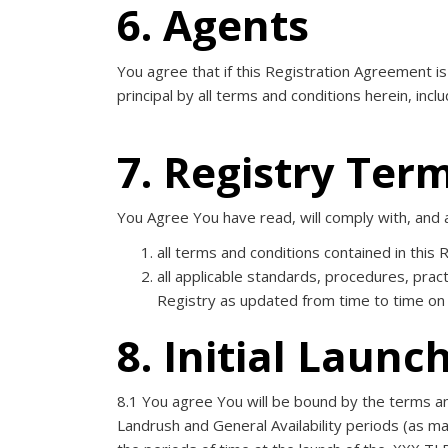
6. Agents
You agree that if this Registration Agreement i
principal by all terms and conditions herein, inc
7. Registry Ter
You Agree You have read, will comply with, and 
all terms and conditions contained in this
all applicable standards, procedures, pract
Registry as updated from time to time on
8. Initial Launc
8.1 You agree You will be bound by the terms and 
Landrush and General Availability periods (as may