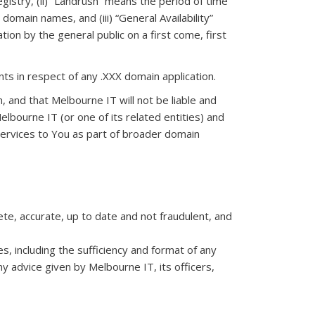
egistry, (ii) “Landrush” means the period of time
omain names, and (iii) “General Availability”
ion by the general public on a first come, first
ts in respect of any .XXX domain application.
n, and that Melbourne IT will not be liable and
elbourne IT (or one of its related entities) and
n services to You as part of broader domain
e, accurate, up to date and not fraudulent, and
, including the sufficiency and format of any
 advice given by Melbourne IT, its officers,