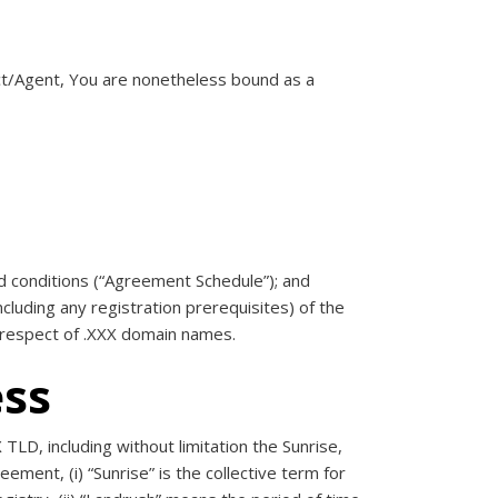
act/Agent, You are nonetheless bound as a
nd conditions (“Agreement Schedule”); and
ncluding any registration prerequisites) of the
 respect of .XXX domain names.
ess
TLD, including without limitation the Sunrise,
ement, (i) “Sunrise” is the collective term for