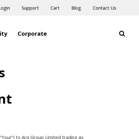
Login
Support
Cart
Blog
Contact Us
ity
Corporate
s
nt
“
Your
“) to Arq Group Limited trading as