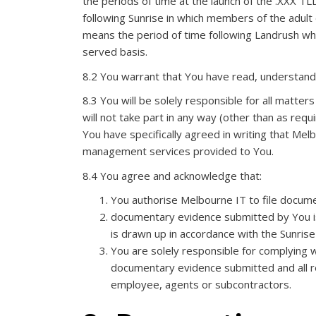
the periods of time at the launch of the .XXX TLD
following Sunrise in which members of the adult 
means the period of time following Landrush when
served basis.
8.2 You warrant that You have read, understand 
8.3 You will be solely responsible for all matters
will not take part in any way (other than as requ
You have specifically agreed in writing that Melb
management services provided to You.
8.4 You agree and acknowledge that:
You authorise Melbourne IT to file docum
documentary evidence submitted by You is 
is drawn up in accordance with the Sunris
You are solely responsible for complying w
documentary evidence submitted and all re
employee, agents or subcontractors.