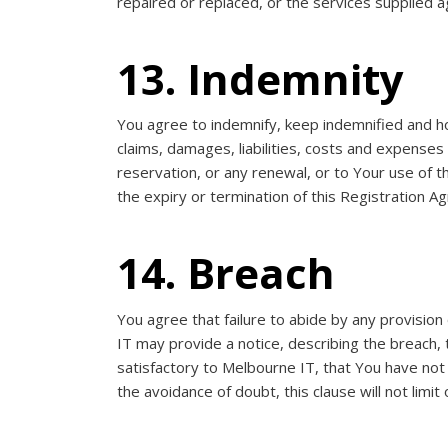
repaired or replaced, or the services supplied a
13. Indemnity
You agree to indemnify, keep indemnified and ho
claims, damages, liabilities, costs and expenses
reservation, or any renewal, or to Your use of 
the expiry or termination of this Registration A
14. Breach
You agree that failure to abide by any provisi
IT may provide a notice, describing the breach, t
satisfactory to Melbourne IT, that You have not
the avoidance of doubt, this clause will not limit