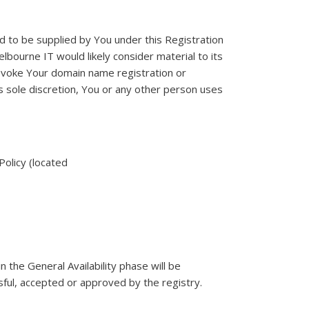
d to be supplied by You under this Registration
lbourne IT would likely consider material to its
evoke Your domain name registration or
s sole discretion, You or any other person uses
Policy (located
the General Availability phase will be
sful, accepted or approved by the registry.