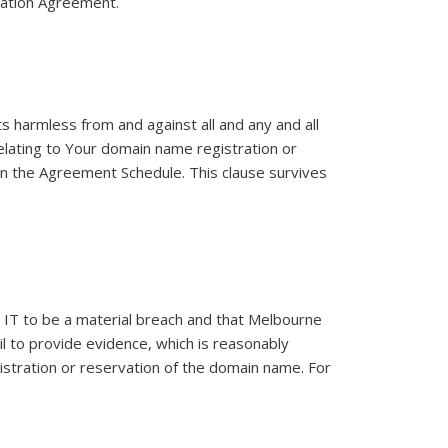
tration Agreement.
 harmless from and against all and any and all
relating to Your domain name registration or
 in the Agreement Schedule. This clause survives
 IT to be a material breach and that Melbourne
ail to provide evidence, which is reasonably
istration or reservation of the domain name. For