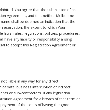
ohibited. You agree that the submission of an
ration Agreement, and that neither Melbourne
n name shall be deemed an indication that the
r reservation, the extent to which Your
 laws, rules, regulations, policies, procedures,
 have any liability or responsibility arising
usal to accept this Registration Agreement or
ot liable in any way for any direct,
n of data, business interruption or indirect
ents or sub-contractors. If any legislation
istration Agreement for a breach of that term or
he payment of the costs of having the goods