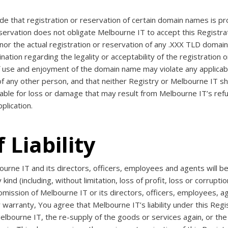
e that registration or reservation of certain domain names is pr
eservation does not obligate Melbourne IT to accept this Regist
nor the actual registration or reservation of any .XXX TLD domai
ion regarding the legality or acceptability of the registration o
f use and enjoyment of the domain name may violate any applicable
f any other person, and that neither Registry or Melbourne IT shall
iable for loss or damage that may result from Melbourne IT’s ref
plication.
 Liability
ne IT and its directors, officers, employees and agents will be n
ind (including, without limitation, loss of profit, loss or corruptio
omission of Melbourne IT or its directors, officers, employees, ag
 warranty, You agree that Melbourne IT’s liability under this Reg
f Melbourne IT, the re-supply of the goods or services again, or t