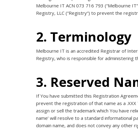
Melbourne IT ACN 073 716 793 (“
Melbourne IT
Registry, LLC (“
Registry
“) to prevent the regist
2. Terminology
Melbourne IT is an accredited Registrar of Int
Registry, who is responsible for administering t
3. Reserved Na
If You have submitted this Registration Agreem
prevent the registration of that name as a .XXX 
assign or sell the trademark which You have re
name’ will resolve to a standard informational pa
domain name, and does not convey any other rig