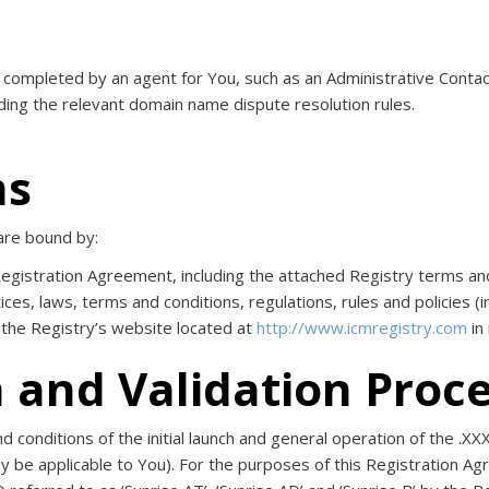
s completed by an agent for You, such as an Administrative Cont
luding the relevant domain name dispute resolution rules.
ms
are bound by:
 Registration Agreement, including the attached Registry terms a
ices, laws, terms and conditions, regulations, rules and policies (i
 the Registry’s website located at
http://www.icmregistry.com
in
h and Validation Proc
conditions of the initial launch and general operation of the .XXX 
 be applicable to You). For the purposes of this Registration Agre