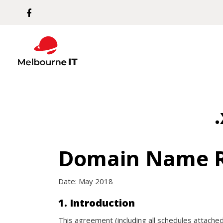
Domain Name R
Date: May 2018
1. Introduction
This agreement (including all schedules attached 