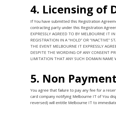
4. Licensing o
If You have submitted this Registration Agreeme
contracting party under this Registration Agr
EXPRESSLY AGREED TO BY MELBOURNE IT IN
REGISTRATION IN A “HOLD” OR “INACTIVE” 
THE EVENT MELBOURNE IT EXPRESSLY AGRE
DESPITE THE WORDING OF ANY CONSENT PRO
LIMITATION THAT ANY SUCH DOMAIN NAME W
5. Non Paymen
You agree that failure to pay any fee for a res
card company notifying Melbourne IT of You dis
reversed) will entitle Melbourne IT to immediat