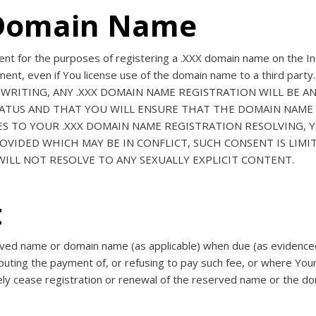
f Domain Name
nt for the purposes of registering a .XXX domain name on the Int
eement, even if You license use of the domain name to a third
 WRITING, ANY .XXX DOMAIN NAME REGISTRATION WILL BE A
STATUS AND THAT YOU WILL ENSURE THAT THE DOMAIN NAME 
ES TO YOUR .XXX DOMAIN NAME REGISTRATION RESOLVING,
VIDED WHICH MAY BE IN CONFLICT, SUCH CONSENT IS LIMI
ILL NOT RESOLVE TO ANY SEXUALLY EXPLICIT CONTENT.
t
erved name or domain name (as applicable) when due (as evidenced 
puting the payment of, or refusing to pay such fee, or where You
ely cease registration or renewal of the reserved name or the do