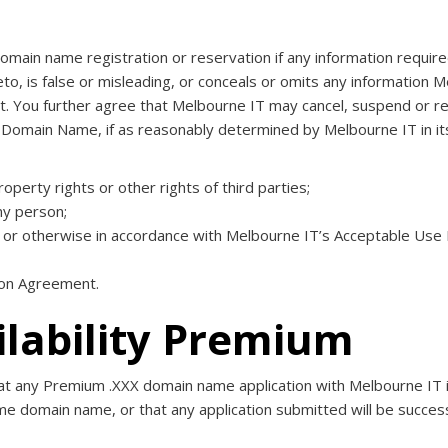
ain name registration or reservation if any information require
, is false or misleading, or conceals or omits any information Me
t. You further agree that Melbourne IT may cancel, suspend or r
 Domain Name, if as reasonably determined by Melbourne IT in it
property rights or other rights of third parties;
ny person;
ty, or otherwise in accordance with Melbourne IT’s Acceptable Use 
tion Agreement.
ilability Premium
 any Premium .XXX domain name application with Melbourne IT in 
ame domain name, or that any application submitted will be succes