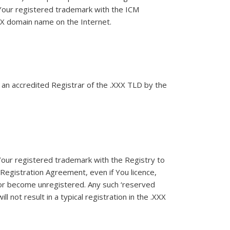
 Your registered trademark with the ICM
XXX domain name on the Internet.
d an accredited Registrar of the .XXX TLD by the
our registered trademark with the Registry to
 Registration Agreement, even if You licence,
 or become unregistered. Any such ‘reserved
 not result in a typical registration in the .XXX