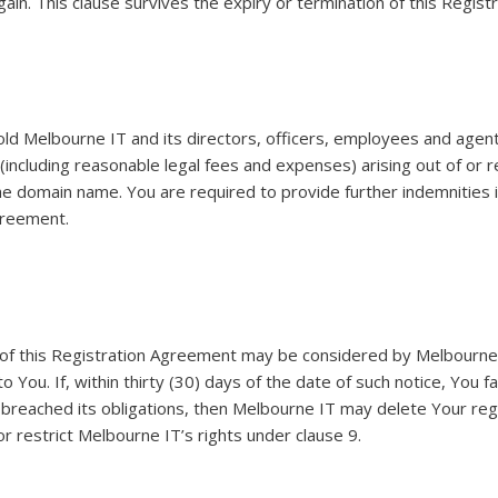
gain. This clause survives the expiry or termination of this Regis
ld Melbourne IT and its directors, officers, employees and agents
 (including reasonable legal fees and expenses) arising out of or 
the domain name. You are required to provide further indemnities
greement.
on of this Registration Agreement may be considered by Melbourne
o You. If, within thirty (30) days of the date of such notice, You f
 breached its obligations, then Melbourne IT may delete Your reg
 or restrict Melbourne IT’s rights under clause 9.