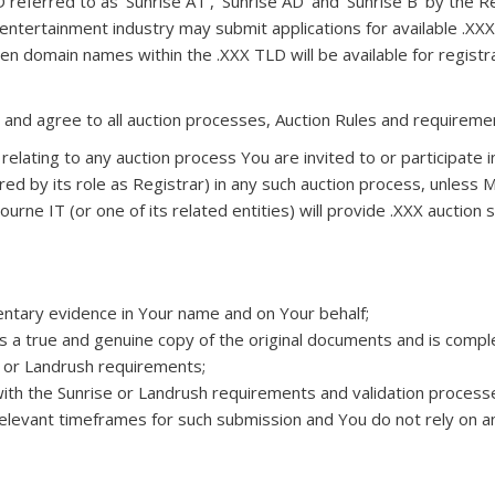
 referred to as ‘Sunrise AT’, ‘Sunrise AD’ and ‘Sunrise B’ by the R
entertainment industry may submit applications for available .XXX d
 domain names within the .XXX TLD will be available for registrat
and agree to all auction processes, Auction Rules and requiremen
 relating to any auction process You are invited to or participate i
ired by its role as Registrar) in any such auction process, unless M
ourne IT (or one of its related entities) will provide .XXX auctio
entary evidence in Your name and on Your behalf;
a true and genuine copy of the original documents and is complet
e or Landrush requirements;
ith the Sunrise or Landrush requirements and validation processes
levant timeframes for such submission and You do not rely on any