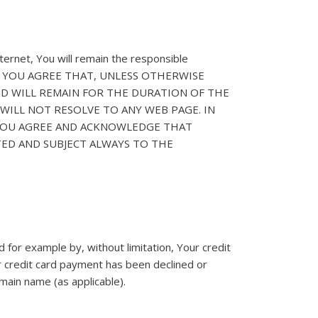
ernet, You will remain the responsible
 party. YOU AGREE THAT, UNLESS OTHERWISE
ND WILL REMAIN FOR THE DURATION OF THE
WILL NOT RESOLVE TO ANY WEB PAGE. IN
 YOU AGREE AND ACKNOWLEDGE THAT
TED AND SUBJECT ALWAYS TO THE
for example by, without limitation, Your credit
r credit card payment has been declined or
main name (as applicable).