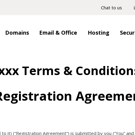
Chat to us
Domains
Email & Office
Hosting
Secur
.xxx Terms & Condition
egistration Agreeme
to it) (“
Registration Agreement
“) is submitted by you (“
You
” and 