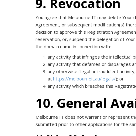
9. Revocation
You agree that Melbourne IT may delete Your dom
Agreement, or subsequent modification(s) thereto
decision to approve this Registration Agreemen
reservation, or, suspend the delegation of Your
the domain name in connection with:
any activity that infringes the intellectual 
any activity that defames or disparages a
any otherwise illegal or fraudulent activi
at
https://melbourneit.au/legals/
); or
any activity which breaches this Registra
10. General Ava
Melbourne IT does not warrant or represent that
submitted prior to other applications for the s