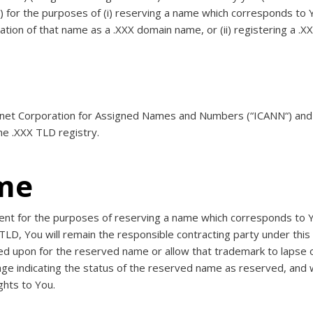
“) for the purposes of (i) reserving a name which corresponds to
ration of that name as a .XXX domain name, or (ii) registering a .
ernet Corporation for Assigned Names and Numbers (“
ICANN
“) an
he .XXX TLD registry.
me
ent for the purposes of reserving a name which corresponds to Y
TLD, You will remain the responsible contracting party under this
lied upon for the reserved name or allow that trademark to lapse
ge indicating the status of the reserved name as reserved, and will
hts to You.