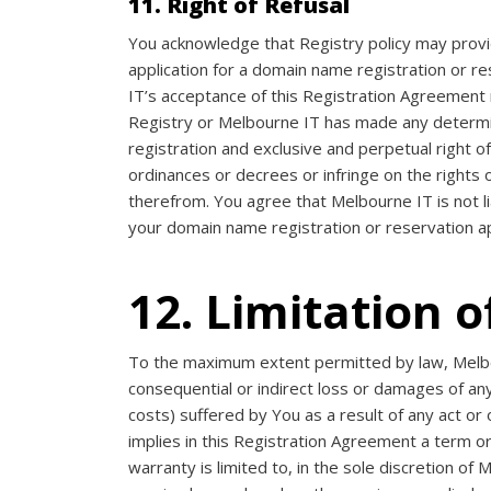
11. Right of Refusal
You acknowledge that Registry policy may provid
application for a domain name registration or r
IT’s acceptance of this Registration Agreement 
Registry or Melbourne IT has made any determinat
registration and exclusive and perpetual right o
ordinances or decrees or infringe on the rights o
therefrom. You agree that Melbourne IT is not l
your domain name registration or reservation ap
12. Limitation of
To the maximum extent permitted by law, Melbour
consequential or indirect loss or damages of any k
costs) suffered by You as a result of any act or 
implies in this Registration Agreement a term or
warranty is limited to, in the sole discretion o