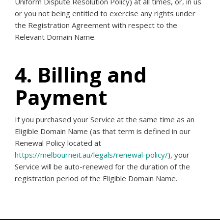
Uniform Dispute Resolution Policy) at all times, or, in us
or you not being entitled to exercise any rights under
the Registration Agreement with respect to the
Relevant Domain Name.
4. Billing and
Payment
If you purchased your Service at the same time as an
Eligible Domain Name (as that term is defined in our
Renewal Policy located at
https://melbourneit.au/legals/renewal-policy/
), your
Service will be auto-renewed for the duration of the
registration period of the Eligible Domain Name.