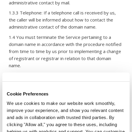
administrative contact by mail.
1.3.3 Telephone: If a telephone call is received by us,
the caller will be informed about how to contact the
administrative contact of the domain name.
1.4 You must terminate the Service pertaining to a
domain name in accordance with the procedure notified
from time to time by us prior to implementing a change
of registrant or registrar in relation to that domain
name.
2. Contact Details
Cookie Preferences
2.1 You must provide us with your Contact Details and
We use cookies to make our website work smoothly,
keep them updated as may be required from time to
improve your experience, and show you relevant content
time.
and ads in collaboration with trusted third parties. By
clicking "Allow all," you agree to these uses, including
2.2 In addition to any other rights under these Service
helping us with analytics and support. You can customize