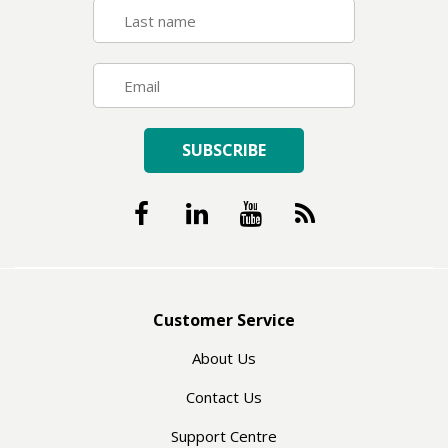
SUBSCRIBE
Customer Service
About Us
Contact Us
Support Centre