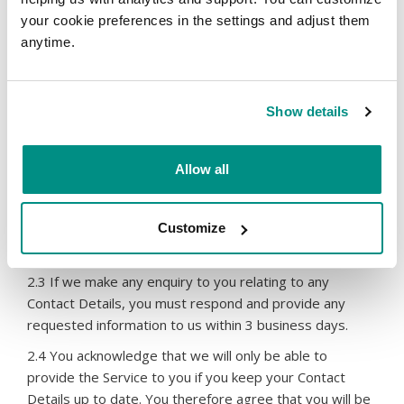
Terms, we may disclose the Contact Details regarding
your cookie preferences in the settings and adjust them
the Relevant Domain Name without any liability to you:
anytime.
if we consider that disclosure is necessary or
desirable to comply with the requirements or
directions of any domain name regulator or
Show details
registry, any applicable law, regulation or rule,
subpoena, court order or enforcement agency
request; or
Allow all
if any third party institutes proceedings against
us, or threatens to take proceedings against us,
directly or indirectly, with respect to the domain
Customize
name.
2.3 If we make any enquiry to you relating to any
Contact Details, you must respond and provide any
requested information to us within 3 business days.
2.4 You acknowledge that we will only be able to
provide the Service to you if you keep your Contact
Details up to date. You therefore agree that you will be