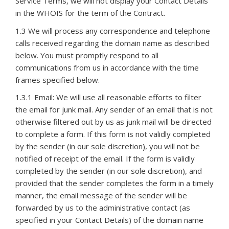
Service Terms, we will not display your Contact Details
in the WHOIS for the term of the Contract.
1.3 We will process any correspondence and telephone
calls received regarding the domain name as described
below. You must promptly respond to all
communications from us in accordance with the time
frames specified below.
1.3.1 Email: We will use all reasonable efforts to filter
the email for junk mail. Any sender of an email that is not
otherwise filtered out by us as junk mail will be directed
to complete a form. If this form is not validly completed
by the sender (in our sole discretion), you will not be
notified of receipt of the email. If the form is validly
completed by the sender (in our sole discretion), and
provided that the sender completes the form in a timely
manner, the email message of the sender will be
forwarded by us to the administrative contact (as
specified in your Contact Details) of the domain name