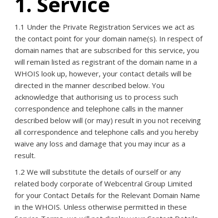
1. Service
1.1 Under the Private Registration Services we act as
the contact point for your domain name(s). In respect of
domain names that are subscribed for this service, you
will remain listed as registrant of the domain name in a
WHOIS look up, however, your contact details will be
directed in the manner described below. You
acknowledge that authorising us to process such
correspondence and telephone calls in the manner
described below will (or may) result in you not receiving
all correspondence and telephone calls and you hereby
waive any loss and damage that you may incur as a
result.
1.2 We will substitute the details of ourself or any
related body corporate of Webcentral Group Limited
for your Contact Details for the Relevant Domain Name
in the WHOIS. Unless otherwise permitted in these