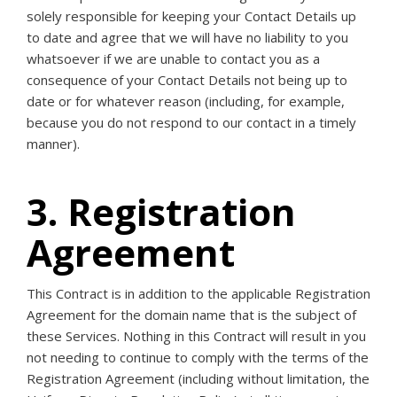
solely responsible for keeping your Contact Details up
to date and agree that we will have no liability to you
whatsoever if we are unable to contact you as a
consequence of your Contact Details not being up to
date or for whatever reason (including, for example,
because you do not respond to our contact in a timely
manner).
3. Registration
Agreement
This Contract is in addition to the applicable Registration
Agreement for the domain name that is the subject of
these Services. Nothing in this Contract will result in you
not needing to continue to comply with the terms of the
Registration Agreement (including without limitation, the