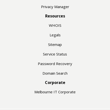
Privacy Manager
Resources
WHOIS
Legals
Sitemap
Service Status
Password Recovery
Domain Search
Corporate
Melbourne IT Corporate