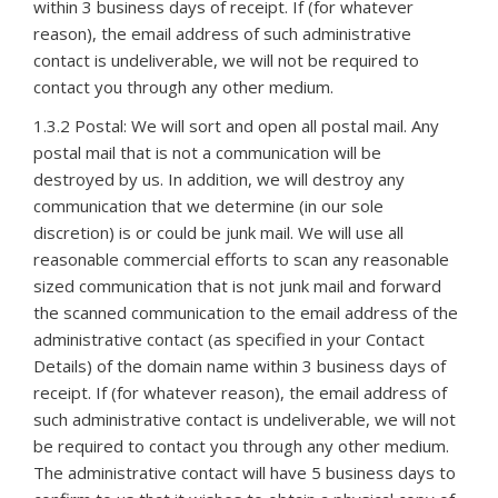
within 3 business days of receipt. If (for whatever
reason), the email address of such administrative
contact is undeliverable, we will not be required to
contact you through any other medium.
1.3.2 Postal: We will sort and open all postal mail. Any
postal mail that is not a communication will be
destroyed by us. In addition, we will destroy any
communication that we determine (in our sole
discretion) is or could be junk mail. We will use all
reasonable commercial efforts to scan any reasonable
sized communication that is not junk mail and forward
the scanned communication to the email address of the
administrative contact (as specified in your Contact
Details) of the domain name within 3 business days of
receipt. If (for whatever reason), the email address of
such administrative contact is undeliverable, we will not
be required to contact you through any other medium.
The administrative contact will have 5 business days to