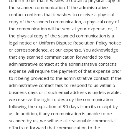
confirm to us that it wishes to obtain a physical copy of
the scanned communication. If the administrative
contact confirms that it wishes to receive a physical
copy of the scanned communication, a physical copy of
the communication will be sent at your expense, or, if
the physical copy of the scanned communication is a
legal notice or Uniform Dispute Resolution Policy notice
or correspondence, at our expense. You acknowledge
that any scanned communication forwarded to the
administrative contact at the administrative contact’s
expense will require the payment of that expense prior
to it being provided to the administrative contact. If the
administrative contact fails to respond to us within 5
business days or if such email address is undeliverable,
we reserve the right to destroy the communication
following the expiration of 30 days from its receipt by
us. In addition, if any communication is unable to be
scanned by us, we will use all reasonable commercial
efforts to forward that communication to the