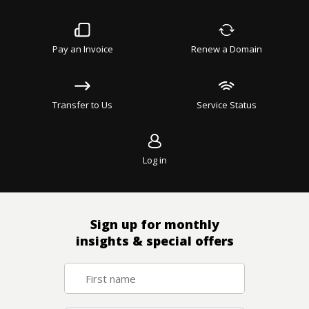
Pay an Invoice
Renew a Domain
Transfer to Us
Service Status
Log in
Sign up for monthly
insights & special offers