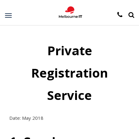
Toggle
navigation
Private
Registration
Service
Date: May 2018