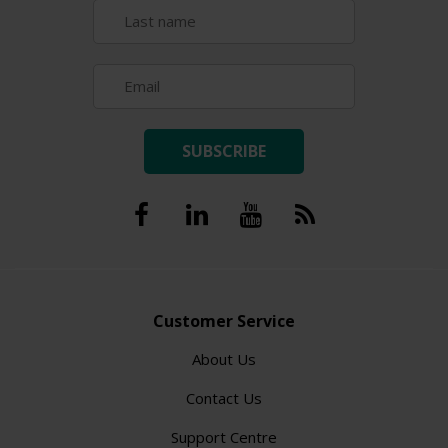
SUBSCRIBE
Customer Service
About Us
Contact Us
Support Centre