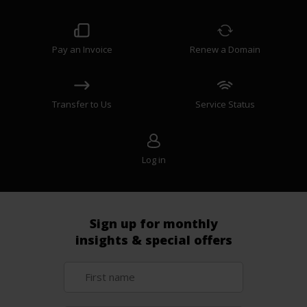
Pay an Invoice
Renew a Domain
Transfer to Us
Service Status
Log in
Sign up for monthly
insights & special offers