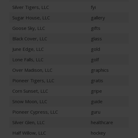
Silver Tigers, LLC
fyi
Sugar House, LLC
gallery
Goose Sky, LLC
gifts
Black Cover, LLC
glass
June Edge, LLC
gold
Lone Falls, LLC
golf
Over Madison, LLC
graphics
Pioneer Tigers, LLC
gratis
Corn Sunset, LLC
gripe
Snow Moon, LLC
guide
Pioneer Cypress, LLC
guru
Silver Glen, LLC
healthcare
Half Willow, LLC
hockey