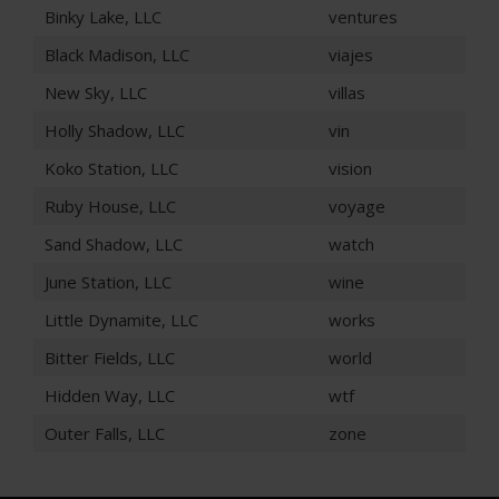
Binky Lake, LLC
ventures
Black Madison, LLC
viajes
New Sky, LLC
villas
Holly Shadow, LLC
vin
Koko Station, LLC
vision
Ruby House, LLC
voyage
Sand Shadow, LLC
watch
June Station, LLC
wine
Little Dynamite, LLC
works
Bitter Fields, LLC
world
Hidden Way, LLC
wtf
Outer Falls, LLC
zone