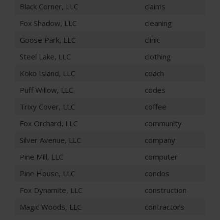
Black Corner, LLC
claims
Fox Shadow, LLC
cleaning
Goose Park, LLC
clinic
Steel Lake, LLC
clothing
Koko Island, LLC
coach
Puff Willow, LLC
codes
Trixy Cover, LLC
coffee
Fox Orchard, LLC
community
Silver Avenue, LLC
company
Pine Mill, LLC
computer
Pine House, LLC
condos
Fox Dynamite, LLC
construction
Magic Woods, LLC
contractors