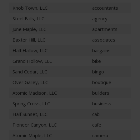
Knob Town, LLC
accountants
Steel Falls, LLC
agency
June Maple, LLC
apartments
Baxter Hill, LLC
associates
Half Hallow, LLC
bargains
Grand Hollow, LLC
bike
Sand Cedar, LLC
bingo
Over Galley, LLC
boutique
Atomic Madison, LLC
builders
Spring Cross, LLC
business
Half Sunset, LLC
cab
Pioneer Canyon, LLC
cafe
Atomic Maple, LLC
camera