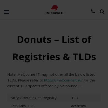
Toggle
navigation
Donuts – List of
Registries & TLDs
Note: Melbourne IT may not offer all the below listed
TLDs. Please refer to
https://melbourneit.au/
for the
current TLD spaces offered by Melbourne IT.
Party Operating as Registry
TLD
Half Oaks, LLC
academy