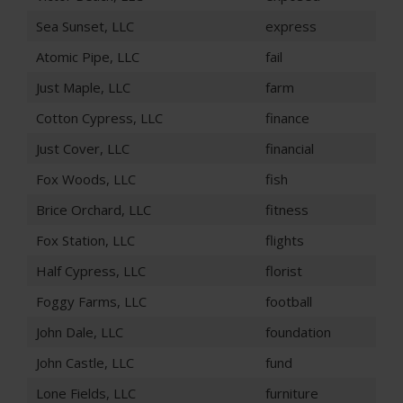
Sea Sunset, LLC
express
Atomic Pipe, LLC
fail
Just Maple, LLC
farm
Cotton Cypress, LLC
finance
Just Cover, LLC
financial
Fox Woods, LLC
fish
Brice Orchard, LLC
fitness
Fox Station, LLC
flights
Half Cypress, LLC
florist
Foggy Farms, LLC
football
John Dale, LLC
foundation
John Castle, LLC
fund
Lone Fields, LLC
furniture