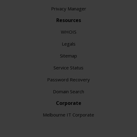
Privacy Manager
Resources
WHOIS
Legals
Sitemap
Service Status
Password Recovery
Domain Search
Corporate
Melbourne IT Corporate