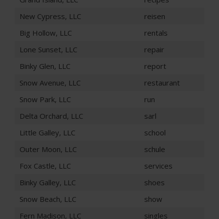
New Cypress, LLC
reisen
Big Hollow, LLC
rentals
Lone Sunset, LLC
repair
Binky Glen, LLC
report
Snow Avenue, LLC
restaurant
Snow Park, LLC
run
Delta Orchard, LLC
sarl
Little Galley, LLC
school
Outer Moon, LLC
schule
Fox Castle, LLC
services
Binky Galley, LLC
shoes
Snow Beach, LLC
show
Fern Madison, LLC
singles