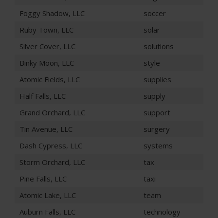
Foggy Shadow, LLC
soccer
Ruby Town, LLC
solar
Silver Cover, LLC
solutions
Binky Moon, LLC
style
Atomic Fields, LLC
supplies
Half Falls, LLC
supply
Grand Orchard, LLC
support
Tin Avenue, LLC
surgery
Dash Cypress, LLC
systems
Storm Orchard, LLC
tax
Pine Falls, LLC
taxi
Atomic Lake, LLC
team
Auburn Falls, LLC
technology