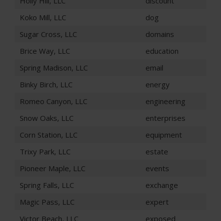
Holly Hill, LLC
discount
Koko Mill, LLC
dog
Sugar Cross, LLC
domains
Brice Way, LLC
education
Spring Madison, LLC
email
Binky Birch, LLC
energy
Romeo Canyon, LLC
engineering
Snow Oaks, LLC
enterprises
Corn Station, LLC
equipment
Trixy Park, LLC
estate
Pioneer Maple, LLC
events
Spring Falls, LLC
exchange
Magic Pass, LLC
expert
Victor Beach, LLC
exposed