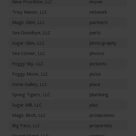
New Frostbite, LLC
movie
Trixy Manor, LLC
network
Magic Glen, LLC
partners
Sea Goodbye, LLC
parts
Sugar Glen, LLC
photography
Sea Corner, LLC
photos
Foggy Sky, LLC
pictures
Foggy Moon, LLC
pizza
Snow Galley, LLC
place
Spring Tigers, LLC
plumbing
Sugar Mill, LLC
plus
Magic Birch, LLC
productions
Big Pass, LLC
properties
Grand Island, LLC
recipes