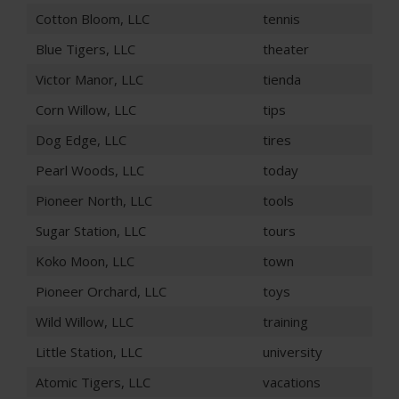
Cotton Bloom, LLC
tennis
Blue Tigers, LLC
theater
Victor Manor, LLC
tienda
Corn Willow, LLC
tips
Dog Edge, LLC
tires
Pearl Woods, LLC
today
Pioneer North, LLC
tools
Sugar Station, LLC
tours
Koko Moon, LLC
town
Pioneer Orchard, LLC
toys
Wild Willow, LLC
training
Little Station, LLC
university
Atomic Tigers, LLC
vacations