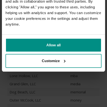
and ads in collaboration with trusted third parties. By
Blue Falls, LLC
legal
clicking "Allow all," you agree to these uses, including
Trixy Oaks, LLC
life
helping us with analytics and support. You can customize
your cookie preferences in the settings and adjust them
John McCook, LLC
lighting
anytime.
Big Fest, LLC
limited
Hidden Frostbite, LLC
limo
June Woods, LLC
loans
Allow all
Victor Frostbite, LLC
maison
John Goodbye, LLC
management
Customize
Fern Pass, LLC
marketing
Lone Hollow, LLC
mba
Grand Glen, LLC
media
Dog Beach, LLC
memorial
Outer McCook, LLC
money