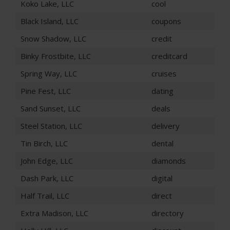
Koko Lake, LLC
cool
Black Island, LLC
coupons
Snow Shadow, LLC
credit
Binky Frostbite, LLC
creditcard
Spring Way, LLC
cruises
Pine Fest, LLC
dating
Sand Sunset, LLC
deals
Steel Station, LLC
delivery
Tin Birch, LLC
dental
John Edge, LLC
diamonds
Dash Park, LLC
digital
Half Trail, LLC
direct
Extra Madison, LLC
directory