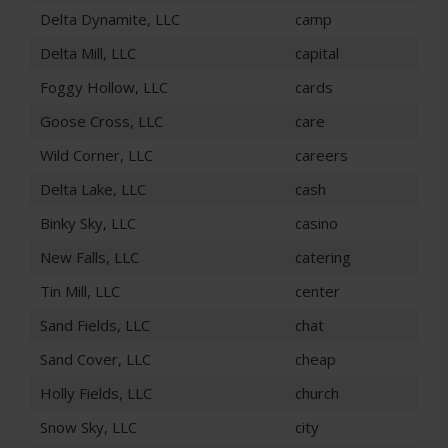
Delta Dynamite, LLC
camp
Delta Mill, LLC
capital
Foggy Hollow, LLC
cards
Goose Cross, LLC
care
Wild Corner, LLC
careers
Delta Lake, LLC
cash
Binky Sky, LLC
casino
New Falls, LLC
catering
Tin Mill, LLC
center
Sand Fields, LLC
chat
Sand Cover, LLC
cheap
Holly Fields, LLC
church
Snow Sky, LLC
city