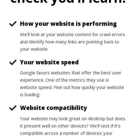
How your website is performing
We’ll look at your website content for crawl errors
and identify how many links are pointing back to
your website.
Your website speed
Google favors websites that offer the best user
experience. One of the metrics they use is
website speed. Fine out how quickly your website
is loading.
Website compatibility
Your website may look great on desktop but does
it present well on other devices? We’ll test if it’s
compatible across a number of devices your