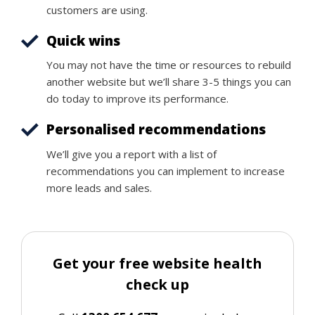
customers are using.
Quick wins
You may not have the time or resources to rebuild
another website but we’ll share 3-5 things you can
do today to improve its performance.
Personalised recommendations
We’ll give you a report with a list of
recommendations you can implement to increase
more leads and sales.
Get your free website health
check up