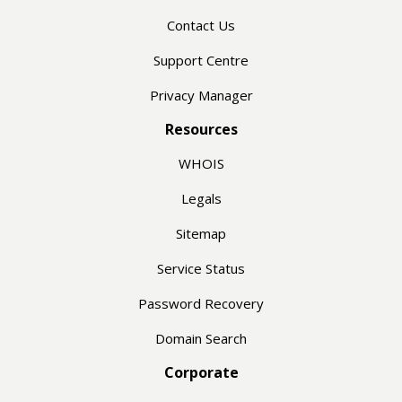
Contact Us
Support Centre
Privacy Manager
Resources
WHOIS
Legals
Sitemap
Service Status
Password Recovery
Domain Search
Corporate