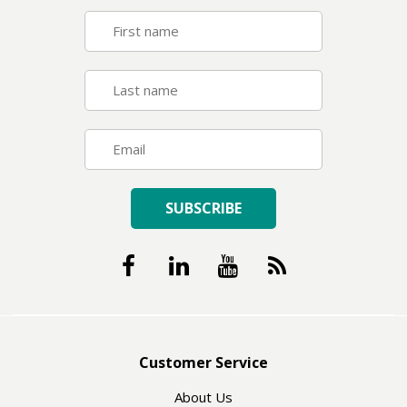
SUBSCRIBE
Customer Service
About Us