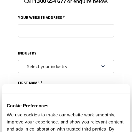
Call
1300 654 677
or enquire below.
YOUR WEBSITE ADDRESS
*
INDUSTRY
FIRST NAME
*
Cookie Preferences
We use cookies to make our website work smoothly,
LAST NAME
*
improve your experience, and show you relevant content
and ads in collaboration with trusted third parties. By