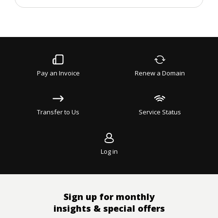
and
updates
Pay an Invoice
Renew a Domain
Transfer to Us
Service Status
Log in
Sign up for monthly
insights & special offers