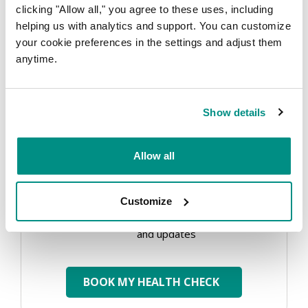
clicking "Allow all," you agree to these uses, including
helping us with analytics and support. You can customize
your cookie preferences in the settings and adjust them
EMAIL
*
anytime.
Show details
PHONE
*
Allow all
Customize
Send
Send me marketing tips, special offers
me
and updates
marketing
tips,
BOOK MY HEALTH CHECK
special
offers