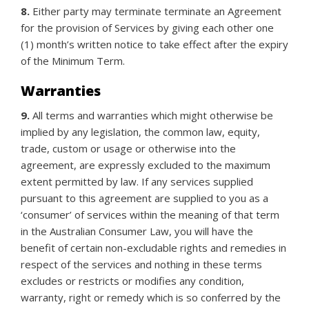
8.
Either party may terminate terminate an Agreement
for the provision of Services by giving each other one
(1) month’s written notice to take effect after the expiry
of the Minimum Term.
Warranties
9.
All terms and warranties which might otherwise be
implied by any legislation, the common law, equity,
trade, custom or usage or otherwise into the
agreement, are expressly excluded to the maximum
extent permitted by law. If any services supplied
pursuant to this agreement are supplied to you as a
‘consumer’ of services within the meaning of that term
in the Australian Consumer Law, you will have the
benefit of certain non-excludable rights and remedies in
respect of the services and nothing in these terms
excludes or restricts or modifies any condition,
warranty, right or remedy which is so conferred by the