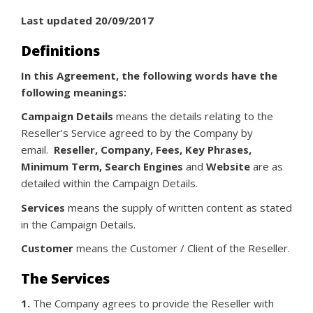
Last updated 20/09/2017
Definitions
In this Agreement, the following words have the
following meanings:
Campaign Details
means the details relating to the
Reseller’s Service agreed to by the Company by
email.
Reseller, Company, Fees, Key Phrases,
Minimum Term, Search Engines
and
Website
are as
detailed within the Campaign Details.
Services
means the supply of written content as stated
in the Campaign Details.
Customer
means the Customer / Client of the Reseller.
The Services
1.
The Company agrees to provide the Reseller with