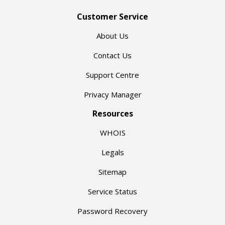
Customer Service
About Us
Contact Us
Support Centre
Privacy Manager
Resources
WHOIS
Legals
Sitemap
Service Status
Password Recovery