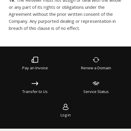
16.
The Reseller must not assign or deal with the whole
or any part of its rights or obligations under the
Agreement without the prior written consent of the
Company. Any purported dealing or representation in
breach of this clause is of no effect.
Pay an Invoice
Renew a Domain
Transfer to Us
Service Status
Log in