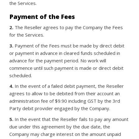
the Services.
Payment of the Fees
2.
The Reseller agrees to pay the Company the Fees
for the Services.
3.
Payment of the Fees must be made by direct debit
or payment in advance in cleared funds scheduled in
advance for the payment period. No work will
commence until such payment is made or direct debit
scheduled.
4.
In the event of a failed debit payment, the Reseller
agrees to allow to be debited from their account an
administration fee of $9.90 including GST by the 3rd
Party debit provider engaged by the Company.
5.
In the event that the Reseller fails to pay any amount
due under this agreement by the due date, the
Company may charge interest on the amount unpaid