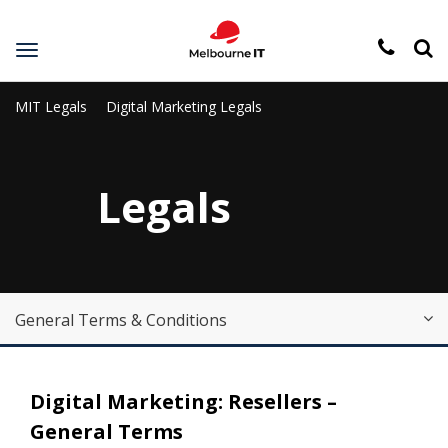
Toggle
navigation
MIT Legals
Digital Marketing Legals
Legals
General Terms & Conditions
Digital Marketing: Resellers –
General Terms