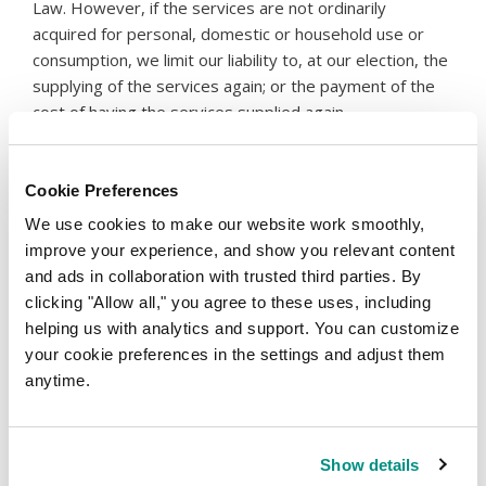
Law. However, if the services are not ordinarily
acquired for personal, domestic or household use or
consumption, we limit our liability to, at our election, the
supplying of the services again; or the payment of the
cost of having the services supplied again.
Liability and Indemnity
Cookie Preferences
10.
To the extent permitted by law and subject to any
consumer guarantees the Reseller has under the
We use cookies to make our website work smoothly,
Australian Consumer Law, the parties agree that neither
improve your experience, and show you relevant content
party shall be liable to the other for or in relation to any
and ads in collaboration with trusted third parties. By
consequential loss (which includes but is not limited to
clicking "Allow all," you agree to these uses, including
loss of profits, loss of revenue, loss of business
helping us with analytics and support. You can customize
opportunities, loss of anticipated business
your cookie preferences in the settings and adjust them
opportunities, loss of anticipated savings and damage
anytime.
to goodwill) which relate to the obligations of the
parties or arising from a breach by either party under
this agreement.
Show details