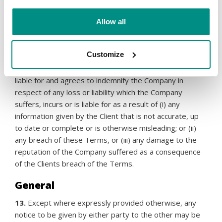
11.
Each party’s aggregate liability for any loss or
damage in connection with the provision of the Services
Allow all
is limited to the charges paid by the Reseller to the
Company in respect of the Services for the preceding
12 months to any such claim.
Customize
12.
To the extent permitted by law, the Reseller is
liable for and agrees to indemnify the Company in
respect of any loss or liability which the Company
suffers, incurs or is liable for as a result of (i) any
information given by the Client that is not accurate, up
to date or complete or is otherwise misleading; or (ii)
any breach of these Terms, or (iii) any damage to the
reputation of the Company suffered as a consequence
of the Clients breach of the Terms.
General
13.
Except where expressly provided otherwise, any
notice to be given by either party to the other may be