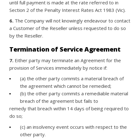
until full payment is made at the rate referred to in
Section 2 of the Penalty Interest Rates Act 1983 (Vic).
6.
The Company will not knowingly endeavour to contact
a Customer of the Reseller unless requested to do so
by the Reseller.
Termination of Service Agreement
7.
Either party may terminate an Agreement for the
provision of Services immediately by notice if:
(a) the other party commits a material breach of
the agreement which cannot be remedied;
(b) the other party commits a remediable material
breach of the agreement but fails to
remedy that breach within 14 days of being required to
do so;
(c) an insolvency event occurs with respect to the
other party.