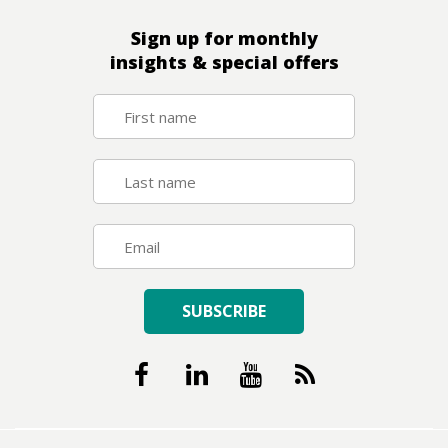
Sign up for monthly
insights & special offers
SUBSCRIBE