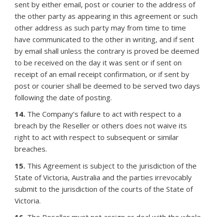
sent by either email, post or courier to the address of
the other party as appearing in this agreement or such
other address as such party may from time to time
have communicated to the other in writing, and if sent
by email shall unless the contrary is proved be deemed
to be received on the day it was sent or if sent on
receipt of an email receipt confirmation, or if sent by
post or courier shall be deemed to be served two days
following the date of posting.
14.
The Company’s failure to act with respect to a
breach by the Reseller or others does not waive its
right to act with respect to subsequent or similar
breaches.
15.
This Agreement is subject to the jurisdiction of the
State of Victoria, Australia and the parties irrevocably
submit to the jurisdiction of the courts of the State of
Victoria.