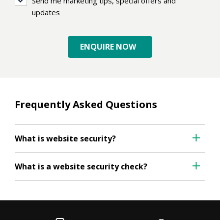
Send
Send me marketing tips, special offers and
me
updates
marketing
tips,
ENQUIRE NOW
special
offers
and
updates
Frequently Asked Questions
What is website security?
What is a website security check?