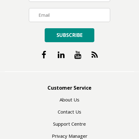
SUBSCRIBE
Customer Service
About Us
Contact Us
Support Centre
Privacy Manager