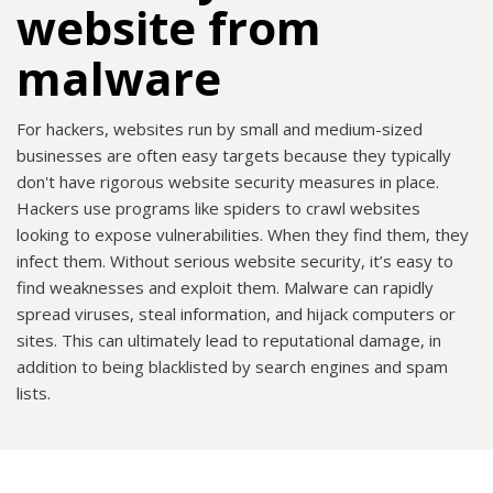
website from
malware
For hackers, websites run by small and medium-sized
businesses are often easy targets because they typically
don't have rigorous website security measures in place.
Hackers use programs like spiders to crawl websites
looking to expose vulnerabilities. When they find them, they
infect them. Without serious website security, it’s easy to
find weaknesses and exploit them. Malware can rapidly
spread viruses, steal information, and hijack computers or
sites. This can ultimately lead to reputational damage, in
addition to being blacklisted by search engines and spam
lists.