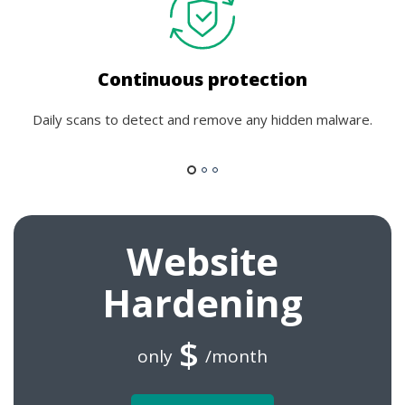
Continuous protection
Daily scans to detect and remove any hidden malware.
Website
Hardening
$
only
/month