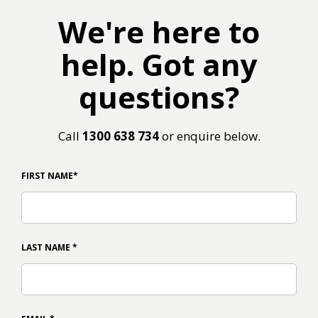
We're here to
help. Got any
questions?
Call
1300 638 734
or enquire below.
FIRST NAME
*
LAST NAME
*