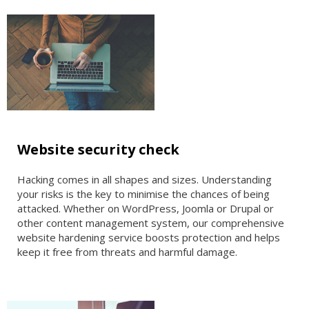
Website security check
Hacking comes in all shapes and sizes. Understanding
your risks is the key to minimise the chances of being
attacked. Whether on WordPress, Joomla or Drupal or
other content management system, our comprehensive
website hardening service boosts protection and helps
keep it free from threats and harmful damage.