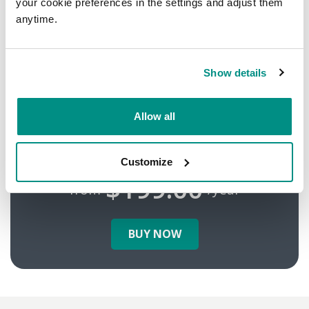
your cookie preferences in the settings and adjust them
anytime.
Is your customer
data safe?
Show details
Secure your site
Allow all
with HTTPS!
Customize
$199.00
from
/year
BUY NOW