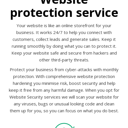
protection service
Your website is like an online storefront for your
business. It works 24/7 to help you connect with
customers, collect leads and generate sales. Keep it
running smoothly by doing what you can to protect it.
Keep your website safe and secure from hackers and
other third-party threats.
Protect your business from cyber-attacks with monthly
protection. With comprehensive website protection
hardening you minimise risk, boost security and help
keep it free from any harmful damage. When you opt for
Website Security services we will scan your website for
any viruses, bugs or unusual looking code and clean
them up for you, so you can focus on what you do best.