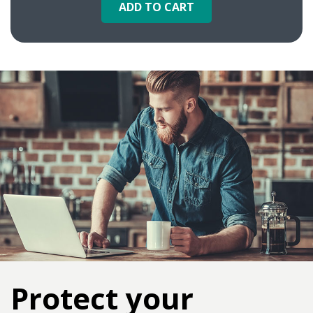
ADD TO CART
Protect your