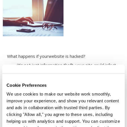
What happens if your
website is hacked?
It’s not just information theft, your site could infect
your visitors with viruses.
Your site could be banned by Google, so it won’t
appear in Google search results.
Cookie Preferences
Your loyal customers may no longer be able to trust
We use cookies to make our website work smoothly,
your brand and look elsewhere.
improve your experience, and show you relevant content
and ads in collaboration with trusted third parties. By
clicking "Allow all," you agree to these uses, including
helping us with analytics and support. You can customize