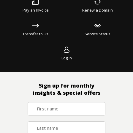
Pay an Invoice
Renew a Domain
Transfer to Us
Service Status
Log in
Sign up for monthly
insights & special offers