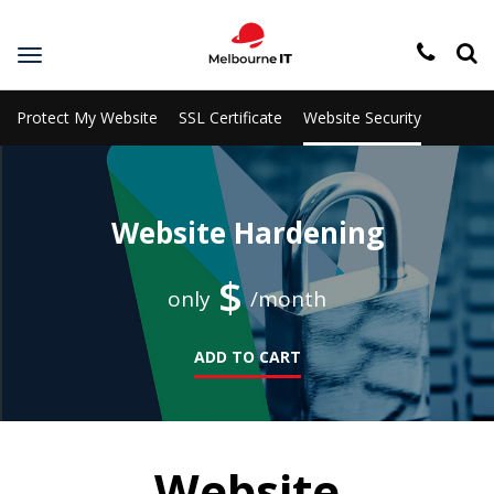
Toggle
navigation
Protect My Website
SSL Certificate
Website Security
Website Hardening
$
only
/month
ADD TO CART
Website