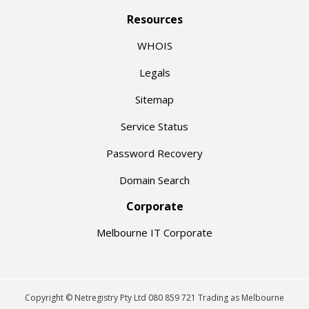
Resources
WHOIS
Legals
Sitemap
Service Status
Password Recovery
Domain Search
Corporate
Melbourne IT Corporate
Copyright © Netregistry Pty Ltd 080 859 721 Trading as Melbourne