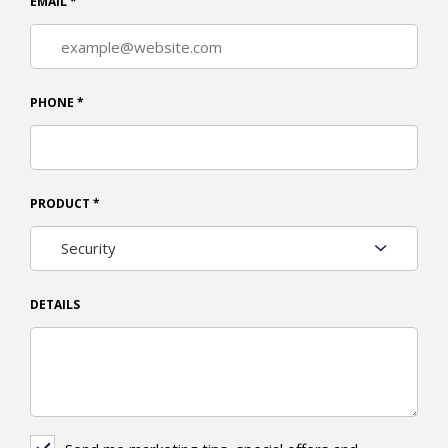
EMAIL
*
PHONE
*
PRODUCT
*
DETAILS