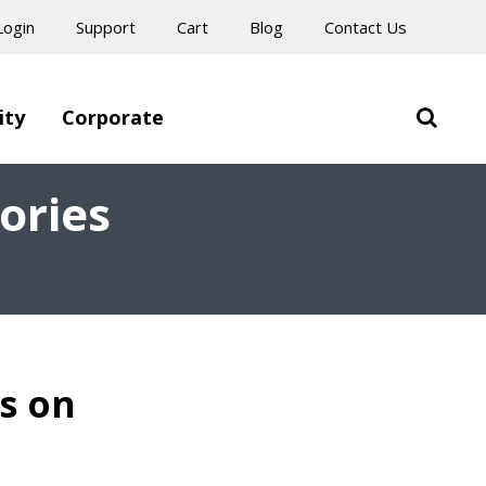
Login
Support
Cart
Blog
Contact Us
ity
Corporate
ories
s on