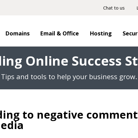
Chat to us
Domains
Email & Office
Hosting
Secur
ding Online Success St
Tips and tools to help your business grow.
ing to negative comment
media