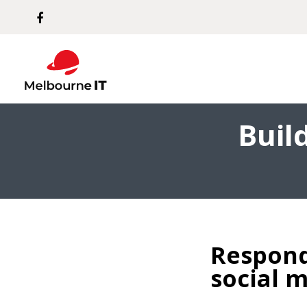
Buil
Respond
social 