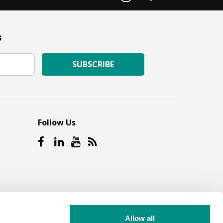
s
SUBSCRIBE
Follow Us
Allow all