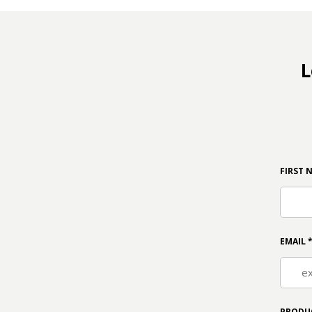
L
FIRST 
EMAIL
PRODU