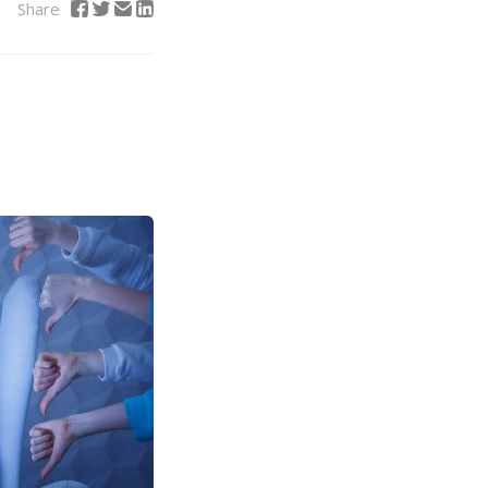
Share