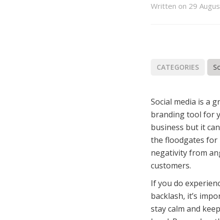
book
itter
Email
LinkedIn
Written on 29 Augu
CATEGORIES
So
Social media is a g
branding tool for 
business but it ca
the floodgates for
negativity from an
customers.
If you do experie
backlash, it’s impo
stay calm and keep