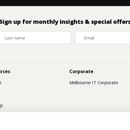
Sign up for monthly insights & special offer
rces
Corporate
S
Melbourne IT Corporate
ap
e Status
ord Recovery