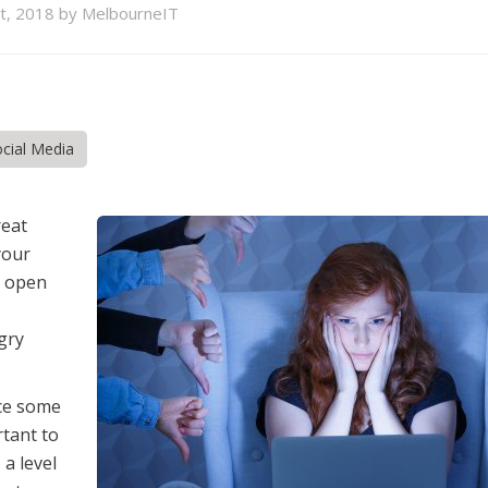
st, 2018 by MelbourneIT
cial Media
reat
your
n open
gry
nce some
rtant to
 a level