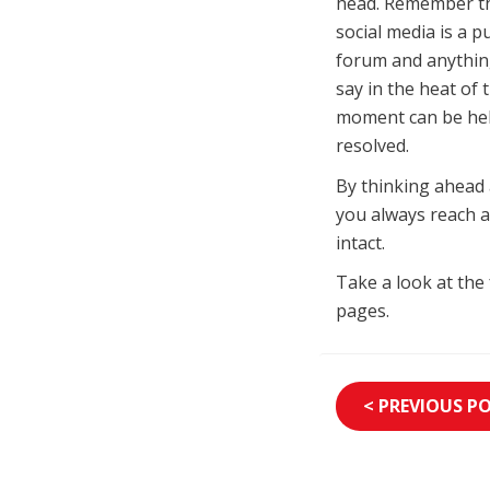
head. Remember t
social media is a pu
forum and anythin
say in the heat of 
moment can be held
resolved.
By thinking ahead 
you always reach a
intact.
Take a look at the
pages.
< PREVIOUS P