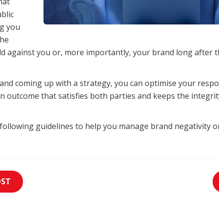
hat
blic
g you
the
 against you or, more importantly, your brand long after th
and coming up with a strategy, you can optimise your resp
n outcome that satisfies both parties and keeps the integri
 following guidelines to help you manage brand negativity o
OST