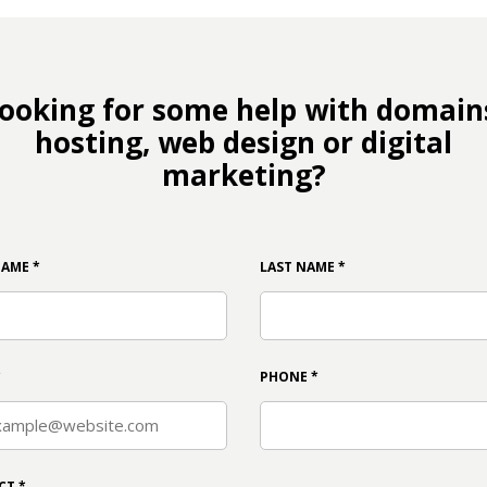
ooking for some help with domain
hosting, web design or digital
marketing?
NAME
*
LAST NAME
*
*
PHONE
*
CT
*