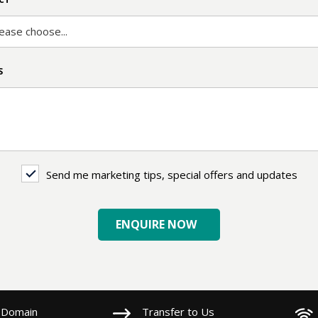
ease choose...
S
Send me marketing tips, special offers and updates
ing
ENQUIRE NOW
es
 Domain
Transfer to Us