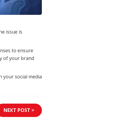
e issue is
onses to ensure
ty of your brand
n your social media
NEXT POST >