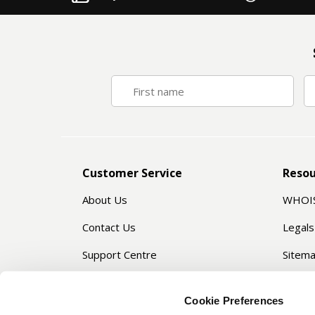
Customer Service
Resou
About Us
WHOI
Contact Us
Legals
Support Centre
Sitem
Privacy Manager
Servic
Cookie Preferences
Passw