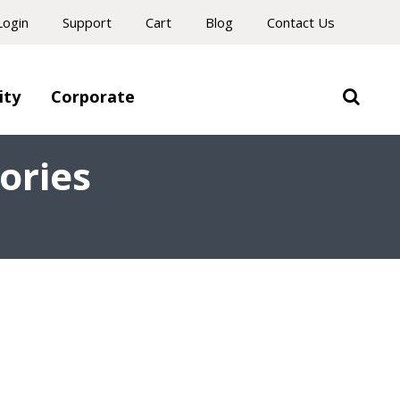
Login
Support
Cart
Blog
Contact Us
ity
Corporate
ories