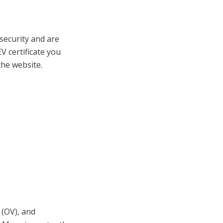
 security and are
V certificate you
the website.
 (OV), and