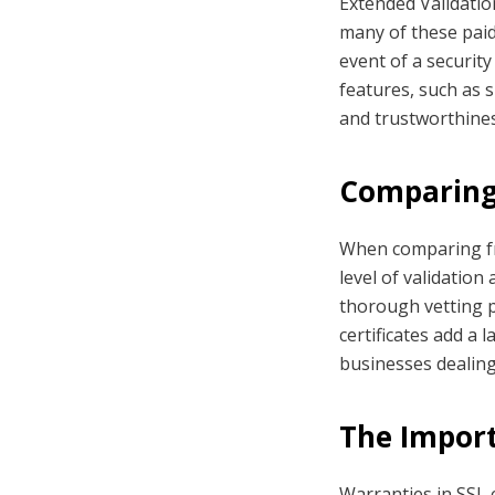
Extended Validation
many of these paid
event of a security
features, such as s
and trustworthines
Comparing 
When comparing fre
level of validation 
thorough vetting p
certificates add a 
businesses dealing
The Import
Warranties in SSL c