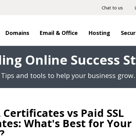
Chat to us
Domains
Email & Office
Hosting
Secur
ding Online Success St
Tips and tools to help your business grow.
 Certificates vs Paid SSL
ates: What's Best for Your
?