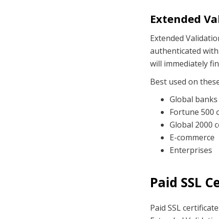
Extended Val
Extended Validation
authenticated with
will immediately f
Best used on thes
Global banks 
Fortune 500 
Global 2000 
E-commerce
Enterprises
Paid SSL C
Paid SSL certificat