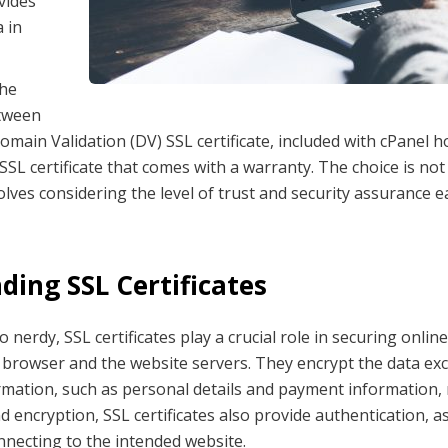
ovides
 in
the
etween
omain Validation (DV) SSL certificate, included with cPanel h
 SSL certificate that comes with a warranty. The choice is not
olves considering the level of trust and security assurance 
ing SSL Certificates
 nerdy, SSL certificates play a crucial role in securing onl
browser and the website servers. They encrypt the data ex
ormation, such as personal details and payment information,
d encryption, SSL certificates also provide authentication, a
nnecting to the intended website.