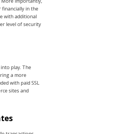
t. More importantly,
financially in the
me with additional
r level of security
into play. The
fering a more
uded with paid SSL
erce sites and
ates
dle transactions