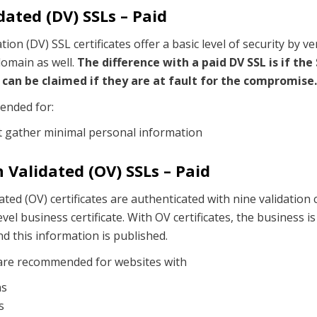
ated (DV) SSLs – Paid
ion (DV) SSL certificates offer a basic level of security by ve
omain as well.
The difference with a paid DV SSL is if the
can be claimed if they are at fault for the compromise.
ended for:
t gather minimal personal information
 Validated (OV) SSLs – Paid
ted (OV) certificates are authenticated with nine validation
vel business certificate. With OV certificates, the business is
and this information is published.
 are recommended for websites with
ns
s