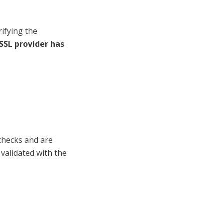
rifying the
 SSL provider has
 checks and are
 validated with the