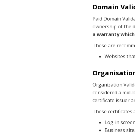
Domain Valid
Paid Domain Validat
ownership of the d
a warranty which 
These are recomm
Websites tha
Organisation
Organization Valida
considered a mid-le
certificate issuer 
These certificates
Log-in scree
Business site