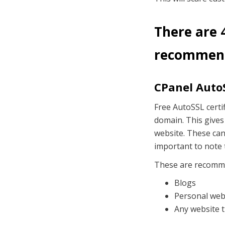
There are 4
recommend
CPanel AutoS
Free AutoSSL certif
domain. This gives
website. These can 
important to note 
These are recomm
Blogs
Personal web
Any website t