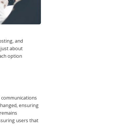
osting, and
 just about
each option
ine communications
changed, ensuring
 remains
ssuring users that