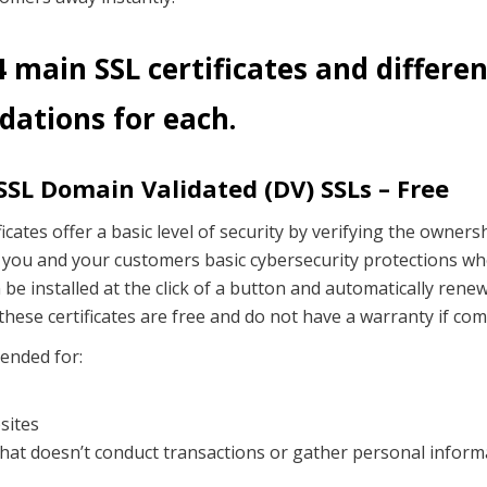
 main SSL certificates and differe
ations for each.
SL Domain Validated (DV) SSLs – Free
icates offer a basic level of security by verifying the owners
 you and your customers basic cybersecurity protections wh
be installed at the click of a button and automatically renew f
these certificates are free and do not have a warranty if co
ended for:
sites
hat doesn’t conduct transactions or gather personal inform