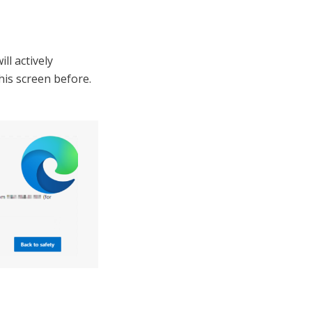
ll actively
his screen before.