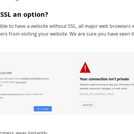
 SSL an option?
ible to have a website without SSL, all major web browsers wi
rs from visiting your website. We are sure you have seen t
tomers away instantly.