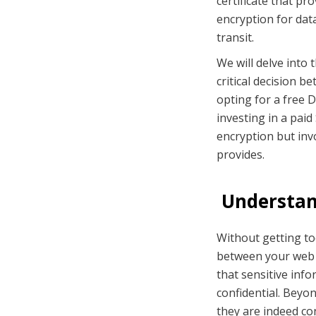
certificate that pr
encryption for data
transit.
We will delve into 
critical decision b
opting for a free D
investing in a paid
encryption but inv
provides.
Understand
Without getting too
between your web 
that sensitive inf
confidential. Beyon
they are indeed co