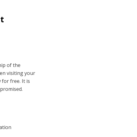
nt
hip of the
en visiting your
or free. It is
mpromised.
ation