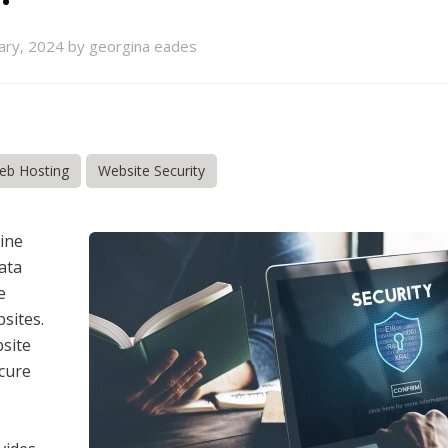
ary, 2024 by georgina eades
eb Hosting
Website Security
line
ata
e
sites.
bsite
ecure