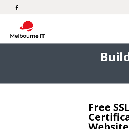
Buil
Free SSL
Certific
Website