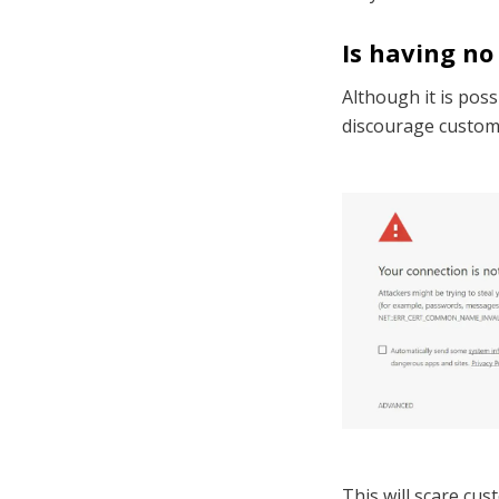
Is having no
Although it is poss
discourage custome
This will scare cus