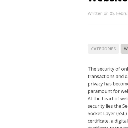
book
itter
Email
LinkedIn
Written on 08 Febru
CATEGORIES
W
The security of on
transactions and d
privacy has becom
paramount for web
At the heart of we
security lies the S
Socket Layer (SSL)
certificate, a digital