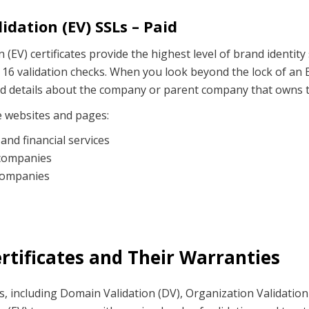
idation (EV) SSLs – Paid
 (EV) certificates provide the highest level of brand identity
 16 validation checks. When you look beyond the lock of an E
ind details about the company or parent company that owns 
e websites and pages:
and financial services
companies
companies
ertificates and Their Warranties
es, including Domain Validation (DV), Organization Validation