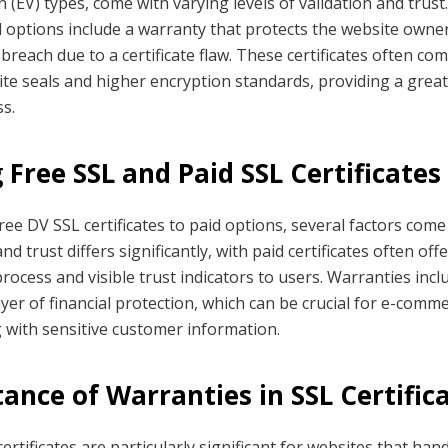
 (EV) types, come with varying levels of validation and trus
 options include a warranty that protects the website owner 
 breach due to a certificate flaw. These certificates often co
ite seals and higher encryption standards, providing a greate
s.
Free SSL and Paid SSL Certificates
e DV SSL certificates to paid options, several factors come 
and trust differs significantly, with paid certificates often of
rocess and visible trust indicators to users. Warranties incl
layer of financial protection, which can be crucial for e-comm
 with sensitive customer information.
ance of Warranties in SSL Certific
ertificates are particularly significant for websites that han