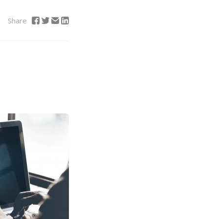
Share