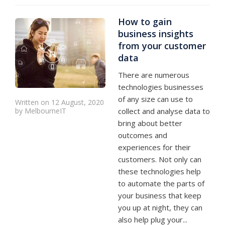
How to gain
business insights
from your customer
data
There are numerous
technologies businesses
of any size can use to
Written on 12 August, 2020
by MelbourneIT
collect and analyse data to
bring about better
outcomes and
experiences for their
customers. Not only can
these technologies help
to automate the parts of
your business that keep
you up at night, they can
also help plug your...