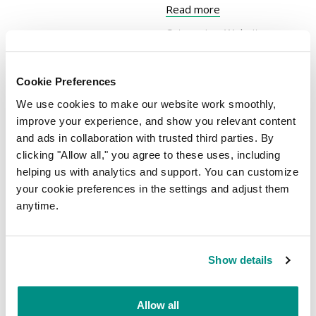
Read more
Categories:
Website
Security
| Tags:
customer
data
,
online business
,
Cookie Preferences
secure website
We use cookies to make our website work smoothly,
improve your experience, and show you relevant content
and ads in collaboration with trusted third parties. By
Steps to setting up
clicking "Allow all," you agree to these uses, including
your business online
helping us with analytics and support. You can customize
With every passing year,
your cookie preferences in the settings and adjust them
our lives become more
anytime.
altered by (and
dependant on) the ever-
growing technological
Written on 30 April, 2019 by
Show details
MelbourneIT
developments made
across the world. Many
Allow all
business owners –