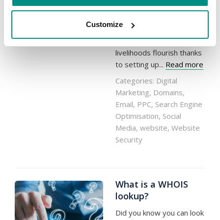
whether they be of small
operations in the suburbs
Customize
or growing enterprises in
the city – have seen their
livelihoods flourish thanks
to setting up...
Read more
Categories:
Digital
Marketing
,
Domains
,
Email
,
PPC
,
Search Engine
Optimisation
,
Social
Media
,
website
,
Website
Security
What is a WHOIS
lookup?
Did you know you can look