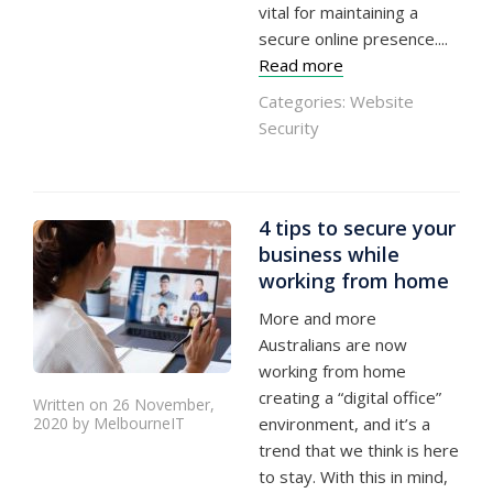
vital for maintaining a
secure online presence....
Read more
Categories:
Website
Security
4 tips to secure your
business while
working from home
More and more
Australians are now
working from home
creating a “digital office”
Written on 26 November,
2020 by MelbourneIT
environment, and it’s a
trend that we think is here
to stay. With this in mind,