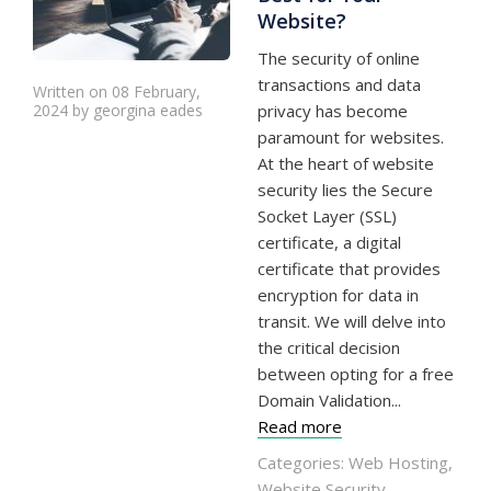
Website?
The security of online
transactions and data
Written on 08 February,
2024 by georgina eades
privacy has become
paramount for websites.
At the heart of website
security lies the Secure
Socket Layer (SSL)
certificate, a digital
certificate that provides
encryption for data in
transit. We will delve into
the critical decision
between opting for a free
Domain Validation...
Read more
Categories:
Web Hosting
,
Website Security