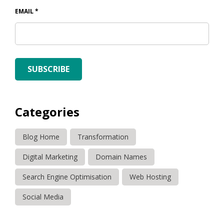
EMAIL
*
SUBSCRIBE
Categories
Blog Home
Transformation
Digital Marketing
Domain Names
Search Engine Optimisation
Web Hosting
Social Media