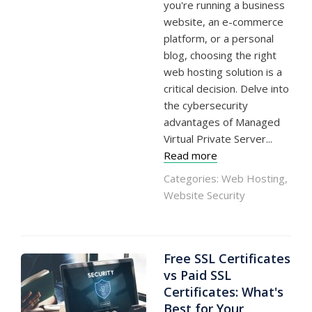
you're running a business
website, an e-commerce
platform, or a personal
blog, choosing the right
web hosting solution is a
critical decision. Delve into
the cybersecurity
advantages of Managed
Virtual Private Server...
Read more
Categories:
Web Hosting
,
Website Security
Free SSL Certificates
vs Paid SSL
Certificates: What's
Best for Your