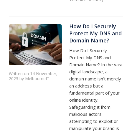
How Do I Securely
Protect My DNS and
Domain Name?
How Do I Securely
Protect My DNS and
Domain Name? In the vast
digital landscape, a
Written on 14 November,
2023 by MelbourneIT
domain name isn't merely
an address but a
fundamental part of your
online identity.
Safeguarding it from
malicious actors
attempting to exploit or
manipulate your brand is