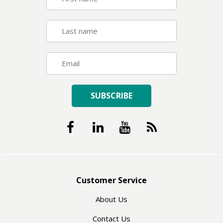
SUBSCRIBE
Customer Service
About Us
Contact Us