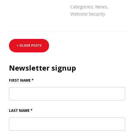
Categories:
News
,
Website Security
< OLDER POSTS
Newsletter signup
FIRST NAME
*
LAST NAME
*