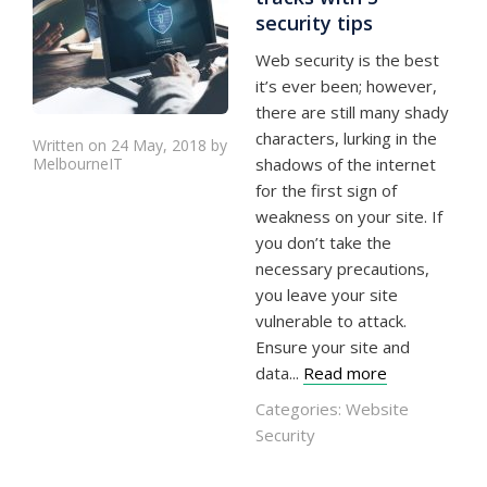
security tips
Web security is the best
it’s ever been; however,
there are still many shady
characters, lurking in the
Written on 24 May, 2018 by
MelbourneIT
shadows of the internet
for the first sign of
weakness on your site. If
you don’t take the
necessary precautions,
you leave your site
vulnerable to attack.
Ensure your site and
data...
Read more
Categories:
Website
Security