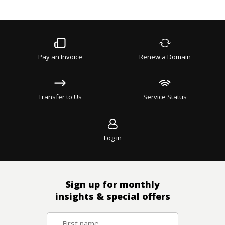
Pay an Invoice
Renew a Domain
Transfer to Us
Service Status
Log in
Sign up for monthly
insights & special offers