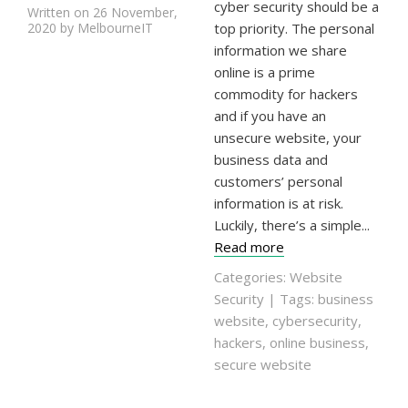
cyber security should be a
Written on 26 November,
2020 by MelbourneIT
top priority. The personal
information we share
online is a prime
commodity for hackers
and if you have an
unsecure website, your
business data and
customers’ personal
information is at risk.
Luckily, there’s a simple...
Read more
Categories:
Website
Security
| Tags:
business
website
,
cybersecurity
,
hackers
,
online business
,
secure website