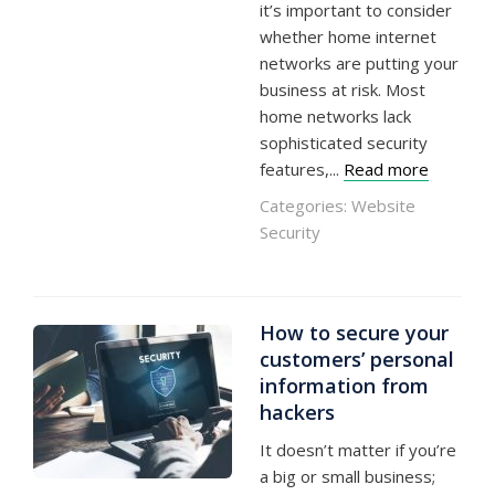
it’s important to consider
whether home internet
networks are putting your
business at risk. Most
home networks lack
sophisticated security
features,...
Read more
Categories:
Website
Security
How to secure your
customers’ personal
information from
hackers
It doesn’t matter if you’re
a big or small business;