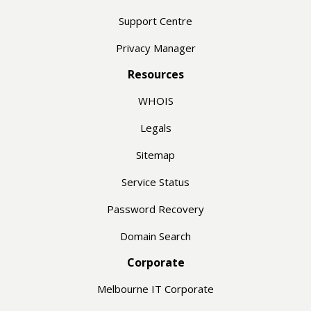
Support Centre
Privacy Manager
Resources
WHOIS
Legals
Sitemap
Service Status
Password Recovery
Domain Search
Corporate
Melbourne IT Corporate