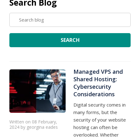
Search Blog
SEARCH
BLOG
SEARCH
Managed VPS and
Shared Hosting:
Cybersecurity
Considerations
Digital security comes in
many forms, but the
security of your website
Written on 08 February,
2024 by georgina eades
hosting can often be
overlooked. Whether