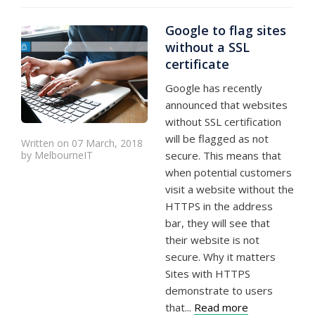
Google to flag sites
without a SSL
certificate
Google has recently
announced that websites
without SSL certification
will be flagged as not
Written on 07 March, 2018
by MelbourneIT
secure. This means that
when potential customers
visit a website without the
HTTPS in the address
bar, they will see that
their website is not
secure. Why it matters
Sites with HTTPS
demonstrate to users
that...
Read more