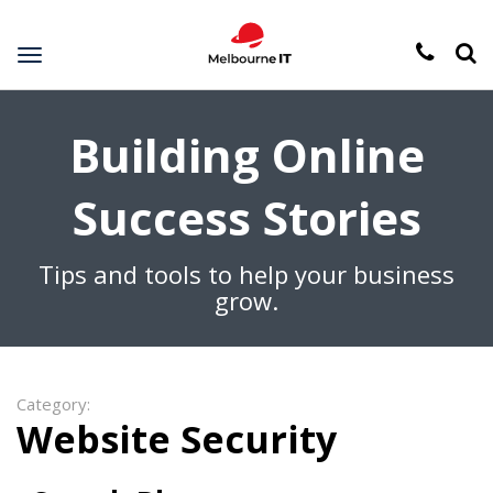
Toggle
navigation
Building Online
Success Stories
Tips and tools to help your business
grow.
Category:
Website Security