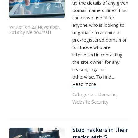
up the details of any given
domain name online? This
can prove useful for
anyone who is looking to
Written on 23 November,
2018 by MelbourneIT
negotiate to acquire a
pre-registered domain or
for those who are
interested in contacting
the site owner for any
reason, legal or
otherwise. To find...
Read more
Categories:
Domains
,
Website Security
Stop hackers in their
tracks with 5