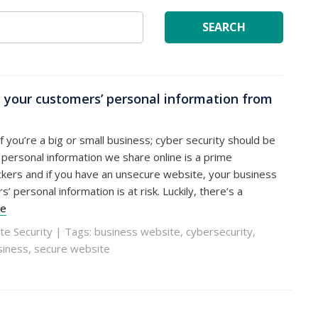
SEARCH
 your customers’ personal information from
if you’re a big or small business; cyber security should be
e personal information we share online is a prime
kers and if you have an unsecure website, your business
 personal information is at risk. Luckily, there’s a
re
te Security
| Tags:
business website
,
cybersecurity
,
siness
,
secure website