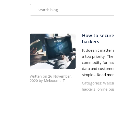
SEARCH
BLOG
How to secure
hackers
It doesn’t matter 
a top priority. Th
commodity for hac
data and customers’
simple...
Read mo
Written on 26 November,
2020 by MelbourneIT
Categories:
Websi
hackers
,
online bu