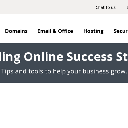
Chat to us
Domains
Email & Office
Hosting
Secur
ding Online Success St
Tips and tools to help your business grow.