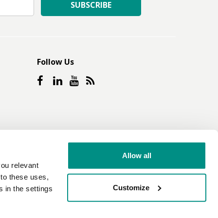
SUBSCRIBE
Follow Us
Allow all
ou relevant
e to these uses,
Customize
 in the settings