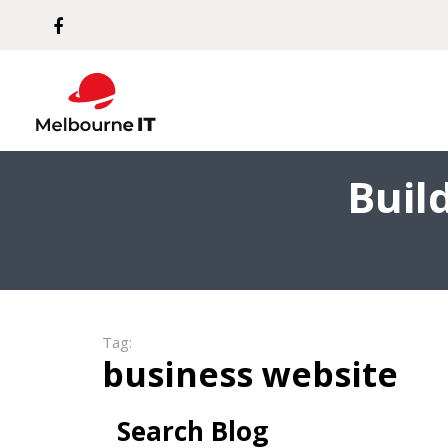
Buil
Tag:
business website
Search Blog