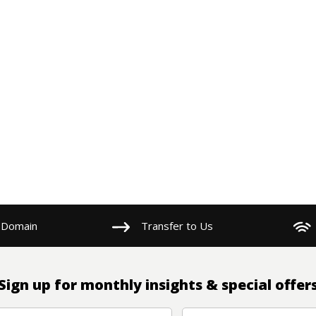
 Domain
Transfer to Us
Sign up for monthly insights & special offer