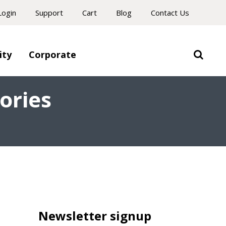
Login
Support
Cart
Blog
Contact Us
ity
Corporate
ories
Newsletter signup