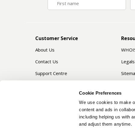
Customer Service
Resou
About Us
WHOI
Contact Us
Legals
Support Centre
Sitem
Privacy Manager
Servic
Cookie Preferences
Passw
We use cookies to make ou
Domai
content and ads in collabor
including helping us with 
and adjust them anytime.