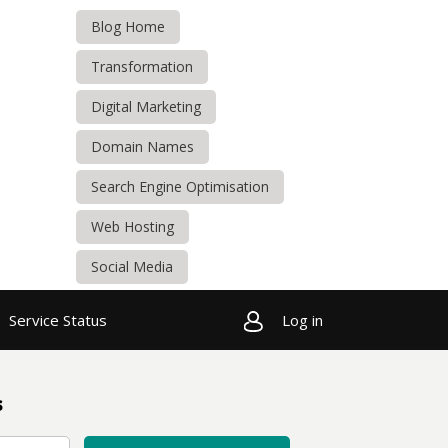
Blog Home
Transformation
Digital Marketing
Domain Names
Search Engine Optimisation
Web Hosting
Social Media
Service Status
Log in
s