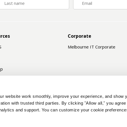
rces
Corporate
S
Melbourne IT Corporate
ap
e Status
ord Recovery
r website work smoothly, improve your experience, and show y
n Search
ation with trusted third parties. By clicking "Allow all," you agre
analytics and support. You can customize your cookie preferences