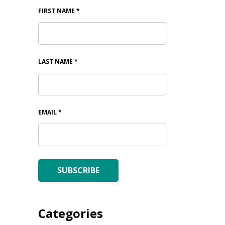
FIRST NAME
*
LAST NAME
*
EMAIL
*
SUBSCRIBE
Categories