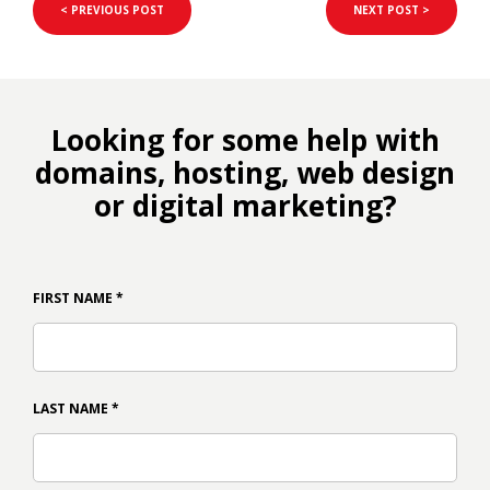
< PREVIOUS POST
NEXT POST >
Looking for some help with
domains, hosting, web design
or digital marketing?
FIRST NAME
*
LAST NAME
*