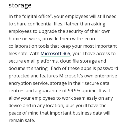
storage
In the “digital office”, your employees will still need
to share confidential files. Rather than asking
employees to upgrade the security of their own
home network, provide them with secure
collaboration tools that keep your most important
files safe. With
Microsoft 365
, you’ll have access to
secure email platforms, cloud file storage and
document sharing. Each of these apps is password
protected and features Microsoft’s own enterprise
encryption service, storage in their secure data
centres and a guarantee of 99.9% uptime. It will
allow your employees to work seamlessly on any
device and in any location, plus you’ll have the
peace of mind that important business data will
remain safe.