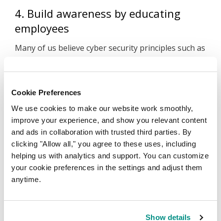
4. Build awareness by educating
employees
Many of us believe cyber security principles such as
‘don’t click links from unknown sources’ are
common sense. The reality is that in a high-paced
environment, mistakes can happen. It’s important
Cookie Preferences
to remind employees of their role in cyber security
We use cookies to make our website work smoothly,
and that they should only be accessing the secure
improve your experience, and show you relevant content
platforms you’ve selected on their work devices.
and ads in collaboration with trusted third parties. By
clicking "Allow all," you agree to these uses, including
Step into the digital world with
helping us with analytics and support. You can customize
Melbourne IT
your cookie preferences in the settings and adjust them
anytime.
Securing your business should be a top priority,
but it shouldn’t add unnecessary stress to your day.
With
Microsoft 365
set up you’ll have full access to
Show details