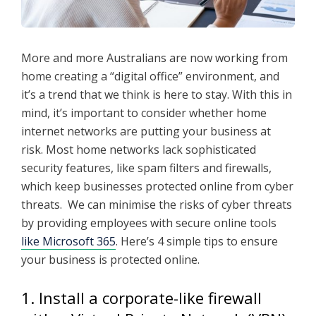
More and more Australians are now working from
home creating a “digital office” environment, and
it’s a trend that we think is here to stay. With this in
mind, it’s important to consider whether home
internet networks are putting your business at
risk. Most home networks lack sophisticated
security features, like spam filters and firewalls,
which keep businesses protected online from cyber
threats. We can minimise the risks of cyber threats
by providing employees with secure online tools
like Microsoft 365
. Here’s 4 simple tips to ensure
your business is protected online.
1. Install a corporate-like firewall