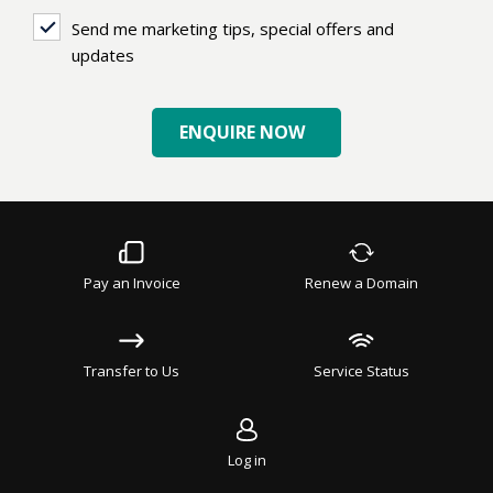
Send
Send me marketing tips, special offers and
me
updates
marketing
tips,
ENQUIRE NOW
special
offers
and
updates
Pay an Invoice
Renew a Domain
Transfer to Us
Service Status
Log in