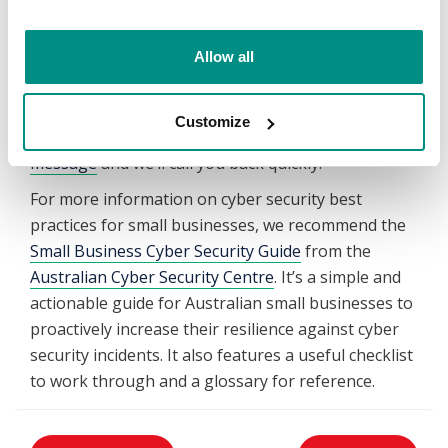
a suite of secure apps and online collaboration
tools. This includes video conferencing and chat, file
Allow all
sharing, cloud storage and professional emails. To
speak with our specialists or if you would like
advice on the which
Microsoft 365 plan is right for
Customize
your business
, call us on 1300 654 677 or
send a
message
and we’ll call you back quickly.
For more information on cyber security best
practices for small businesses, we recommend the
Small Business Cyber Security Guide
from the
Australian Cyber Security Centre
. It’s a simple and
actionable guide for Australian small businesses to
proactively increase their resilience against cyber
security incidents. It also features a useful checklist
to work through and a glossary for reference.