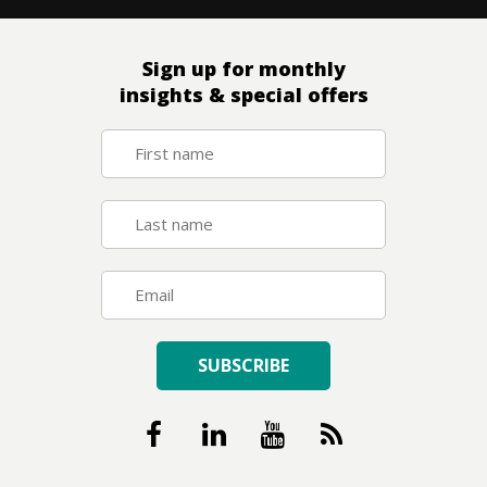
Sign up for monthly
insights & special offers
SUBSCRIBE