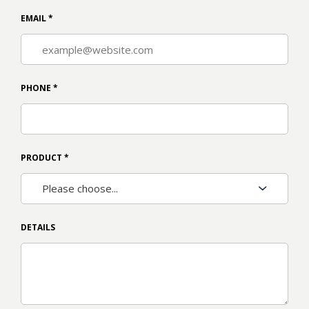
EMAIL
*
PHONE
*
PRODUCT
*
DETAILS