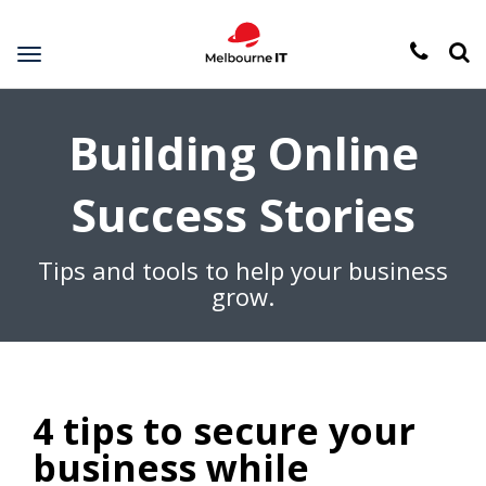
Toggle
navigation
Building Online
Success Stories
Tips and tools to help your business
grow.
4 tips to secure your
business while