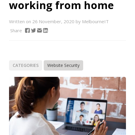
working from home
Written on 26 November, 2020 by MelbourneIT
Share
CATEGORIES
Website Security