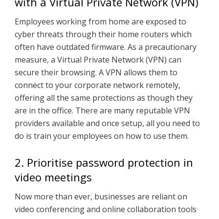
with a Virtual Private Network (VPN)
Employees working from home are exposed to
cyber threats through their home routers which
often have outdated firmware. As a precautionary
measure, a Virtual Private Network (VPN) can
secure their browsing. A VPN allows them to
connect to your corporate network remotely,
offering all the same protections as though they
are in the office. There are many reputable VPN
providers available and once setup, all you need to
do is train your employees on how to use them.
2. Prioritise password protection in
video meetings
Now more than ever, businesses are reliant on
video conferencing and online collaboration tools