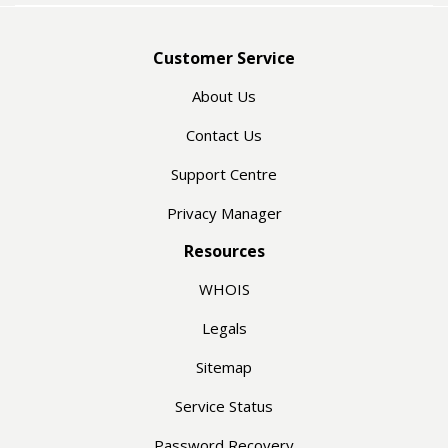
Customer Service
About Us
Contact Us
Support Centre
Privacy Manager
Resources
WHOIS
Legals
Sitemap
Service Status
Password Recovery