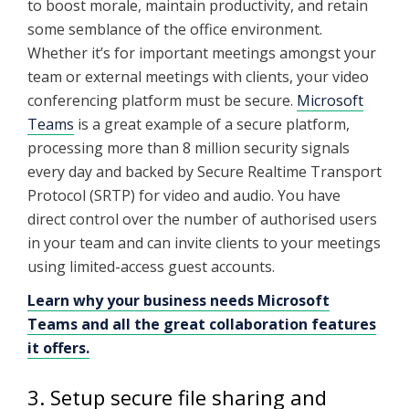
to boost morale, maintain productivity, and retain
some semblance of the office environment.
Whether it’s for important meetings amongst your
team or external meetings with clients, your video
conferencing platform must be secure.
Microsoft
Teams
is a great example of a secure platform,
processing more than 8 million security signals
every day and backed by Secure Realtime Transport
Protocol (SRTP) for video and audio. You have
direct control over the number of authorised users
in your team and can invite clients to your meetings
using limited-access guest accounts.
Learn why your business needs Microsoft
Teams and all the great collaboration features
it offers.
3. Setup secure file sharing and