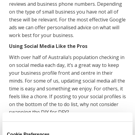
reviews and business phone numbers. Depending
on the type of small business you have not all of
these will be relevant. For the most effective Google
ads we can offer personalised advice on what will
work best for your business.
Using Social Media Like the Pros
With over half of Australia’s population checking in
on social media each day, it’s a great way to keep
your business profile front and centre in their
minds. For some of us, updating social media all the
time is easy and something we enjoy. For others, it
feels like a chore. If posting to your social profiles is
on the bottom of the to do list, why not consider
swapping the DIY for DFY?
To
get the most out of your social media
you’ll
need a campaign that combines regular posting
Cookie Preferences