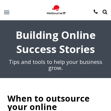
Toggle
navigation
Building Online
Success Stories
Tips and tools to help your business
grow.
When to outsource
your online