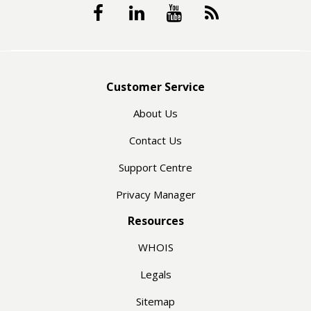
Customer Service
About Us
Contact Us
Support Centre
Privacy Manager
Resources
WHOIS
Legals
Sitemap