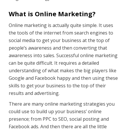
What is Online Marketing?
Online marketing is actually quite simple. It uses
the tools of the internet from search engines to
social media to get your business at the top of
people’s awareness and then converting that
awareness into sales. Successful online marketing
can be quite difficult. It requires a detailed
understanding of what makes the big players like
Google and Facebook happy and then using these
skills to get your business to the top of their
results and advertising.
There are many online marketing strategies you
could use to build up your business’ online
presence; from PPC to SEO, social posting and
Facebook ads. And then there are all the little