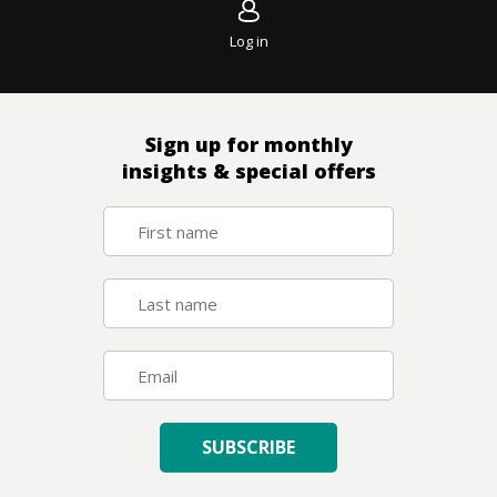
Log in
Sign up for monthly
insights & special offers
SUBSCRIBE