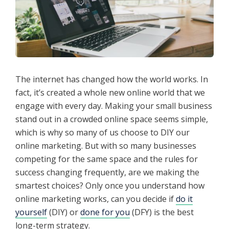
The internet has changed how the world works. In
fact, it’s created a whole new online world that we
engage with every day. Making your small business
stand out in a crowded online space seems simple,
which is why so many of us choose to DIY our
online marketing. But with so many businesses
competing for the same space and the rules for
success changing frequently, are we making the
smartest choices? Only once you understand how
online marketing works, can you decide if
do it
yourself
(DIY) or
done for you
(DFY) is the best
long-term strategy.