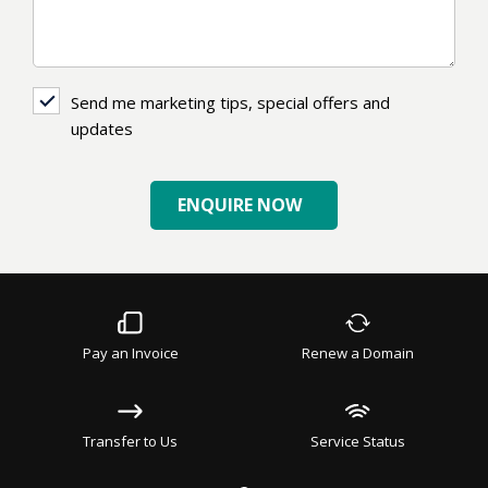
Send
Send me marketing tips, special offers and
me
updates
marketing
tips,
ENQUIRE NOW
special
offers
and
updates
Pay an Invoice
Renew a Domain
Transfer to Us
Service Status