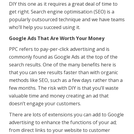
DIY this one as it requires a great deal of time to
get right. Search engine optimisation (SEO) is a
popularly outsourced technique and we have teams
who’ll help you succeed using it.
Google Ads That Are Worth Your Money
PPC refers to pay-per-click advertising and is
commonly found as Google Ads at the top of the
search results. One of the many benefits here is
that you can see results faster than with organic
methods like SEO, such as a few days rather than a
few months. The risk with DIY is that you’ll waste
valuable time and money creating an ad that
doesn’t engage your customers.
There are lots of extensions you can add to Google
advertising to enhance the functions of your ad;
from direct links to your website to customer