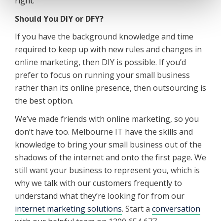
right.
Should You DIY or DFY?
If you have the background knowledge and time
required to keep up with new rules and changes in
online marketing, then DIY is possible. If you’d
prefer to focus on running your small business
rather than its online presence, then outsourcing is
the best option.
We’ve made friends with online marketing, so you
don’t have too. Melbourne IT have the skills and
knowledge to bring your small business out of the
shadows of the internet and onto the first page. We
still want your business to represent you, which is
why we talk with our customers frequently to
understand what they’re looking for from our
internet marketing solutions
. Start a
conversation