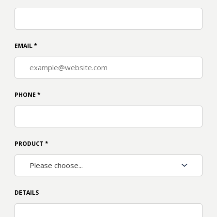
EMAIL
*
PHONE
*
PRODUCT
*
DETAILS