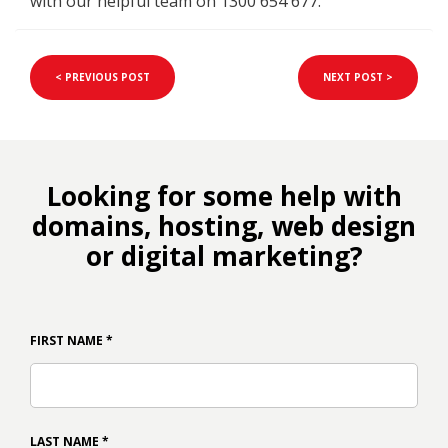
with our helpful team on 1300 654 677.
< PREVIOUS POST
NEXT POST >
Looking for some help with
domains, hosting, web design
or digital marketing?
FIRST NAME
*
LAST NAME
*