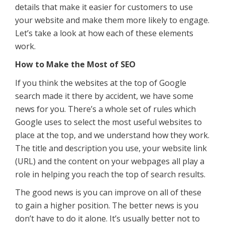
details that make it easier for customers to use
your website and make them more likely to engage.
Let’s take a look at how each of these elements
work.
How to Make the Most of SEO
If you think the websites at the top of Google
search made it there by accident, we have some
news for you. There’s a whole set of rules which
Google uses to select the most useful websites to
place at the top, and we understand how they work.
The title and description you use, your website link
(URL) and the content on your webpages all play a
role in helping you reach the top of search results.
The good news is you can improve on all of these
to gain a higher position. The better news is you
don’t have to do it alone. It’s usually better not to