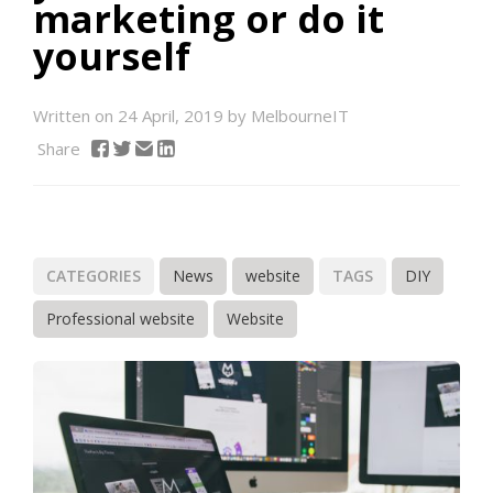
marketing or do it
yourself
Written on 24 April, 2019 by MelbourneIT
Share
CATEGORIES
News
website
TAGS
DIY
Professional website
Website