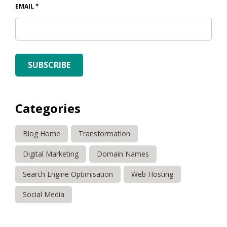
EMAIL
*
SUBSCRIBE
Categories
Blog Home
Transformation
Digital Marketing
Domain Names
Search Engine Optimisation
Web Hosting
Social Media