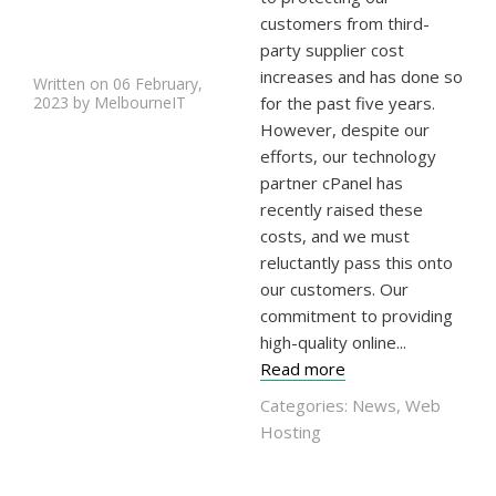
customers from third-
party supplier cost
increases and has done so
Written on 06 February,
2023 by MelbourneIT
for the past five years.
However, despite our
efforts, our technology
partner cPanel has
recently raised these
costs, and we must
reluctantly pass this onto
our customers. Our
commitment to providing
high-quality online...
Read more
Categories:
News
,
Web
Hosting