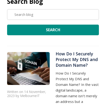
Search Blog
SEARCH
BLOG
SEARCH
How Do I Securely
Protect My DNS and
Domain Name?
How Do I Securely
Protect My DNS and
Domain Name? In the vast
digital landscape, a
Written on 14 November,
2023 by MelbourneIT
domain name isn't merely
an address but a