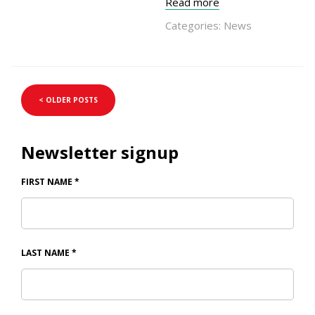
Read more
Categories:
News
< OLDER POSTS
Newsletter signup
FIRST NAME
*
LAST NAME
*