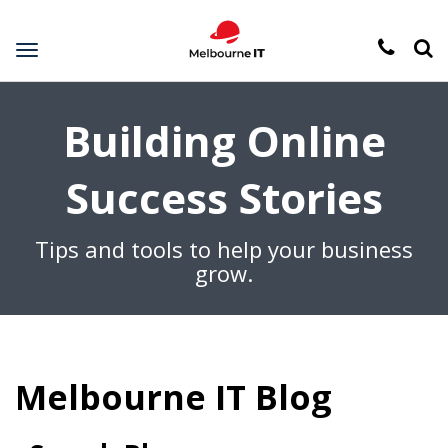
Toggle
navigation
Building Online
Success Stories
Tips and tools to help your business
grow.
Melbourne IT Blog