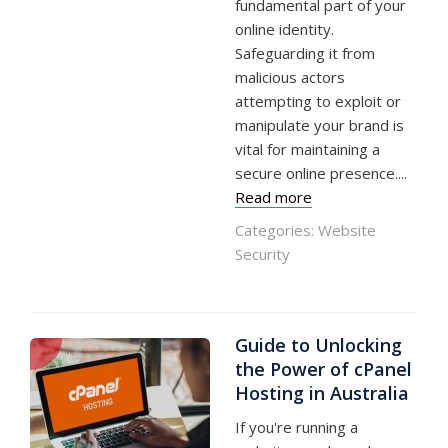
fundamental part of your
online identity.
Safeguarding it from
malicious actors
attempting to exploit or
manipulate your brand is
vital for maintaining a
secure online presence....
Read more
Categories:
Website
Security
Guide to Unlocking
the Power of cPanel
Hosting in Australia
If you're running a