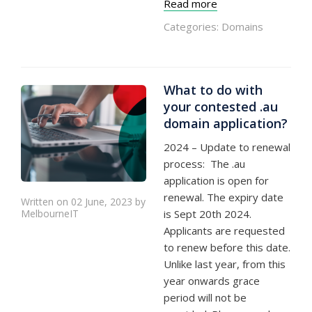
Read more
Categories:
Domains
What to do with
your contested .au
domain application?
2024 – Update to renewal
process: The .au
application is open for
renewal. The expiry date
Written on 02 June, 2023 by
MelbourneIT
is Sept 20th 2024.
Applicants are requested
to renew before this date.
Unlike last year, from this
year onwards grace
period will not be