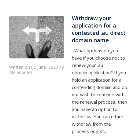
Withdraw your
application for a
contested .au direct
domain name
What options do you
have if you choose not to
renew your .au
Written on 02 June, 2023 by
MelbourneIT
domain application? If you
hold an application for a
contending domain and do
not wish to continue with
the renewal process, then
you have an option to
withdraw. You can either
withdraw from the
process or just...