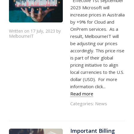
Effective 1st September
2023 Microsoft will
increase prices in Australia
by +9% for Cloud and
OnPrem services. As a
Written on 17 July, 2023 by
MelbourneIT
result, MelbourneIT will
be adjusting our prices
accordingly. This price rise
is part of their global
pricing initiative to align
local currencies to the U.S.
dollar (USD). For more
information click...
Read more
Categories:
News
Important Billing