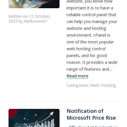
website, you know how
important it is to have a
reliable control panel that
Written on 11 October,
2023 by MelbourneIT
can help you manage your
website and hosting
environment. cPanel is
one of the most popular
web hosting control
panels, and for good
reason. It provides a wide
range of features and...
Read more
Categories:
Web Hosting
Notification of
Microsoft Price Rise