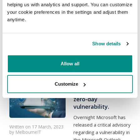
the last few months, a
helping us with analytics and support. You can customize
number of our key
your cookie preferences in the settings and adjust them
technology partners have
anytime.
increased their costs, and
therefore we are forced
to...
Read more
Show details
Categories:
News
Allow all
Urgent - Microsoft
Security Update
Customize
CVE-2023-23397
zero-day
vulnerability.
Overnight Microsoft has
released a critical advisory
Written on 17 March, 2023
by MelbourneIT
regarding a vulnerability in
the Microsoft Outlook