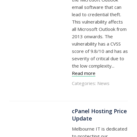
email software that can
lead to credential theft.
This vulnerability affects
all Microsoft Outlook from
2013 onwards. The
vulnerability has a CVSS
score of 9.8/10 and has as
severity of critical due to
the low complexity...
Read more
Categories:
News
cPanel Hosting Price
Update
Melbourne IT is dedicated
to protecting our