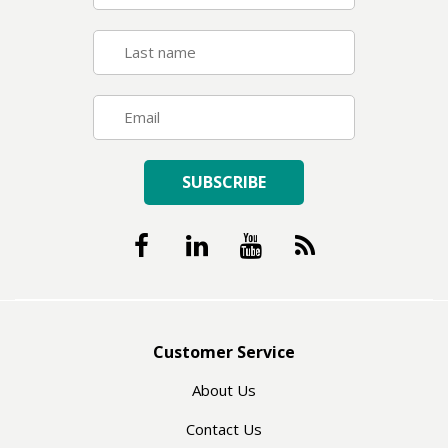
SUBSCRIBE
Customer Service
About Us
Contact Us