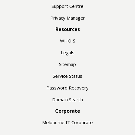
Support Centre
Privacy Manager
Resources
WHOIS
Legals
Sitemap
Service Status
Password Recovery
Domain Search
Corporate
Melbourne IT Corporate