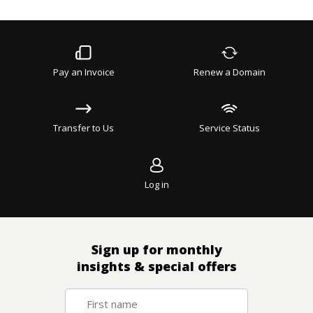
Pay an Invoice
Renew a Domain
Transfer to Us
Service Status
Log in
Sign up for monthly
insights & special offers