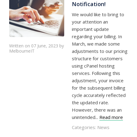
Notification!
We would like to bring to
your attention an
important update
regarding your billing. In
March, we made some
Written on 07 June, 2023 by
MelbourneIT
adjustments to our pricing
structure for customers
using cPanel hosting
services. Following this
adjustment, your invoice
for the subsequent billing
cycle accurately reflected
the updated rate.
However, there was an
unintended...
Read more
Categories:
News