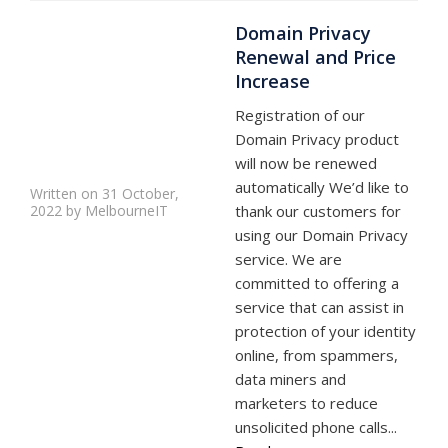
Domain Privacy
Renewal and Price
Increase
Registration of our
Domain Privacy product
will now be renewed
automatically We’d like to
Written on 31 October,
2022 by MelbourneIT
thank our customers for
using our Domain Privacy
service. We are
committed to offering a
service that can assist in
protection of your identity
online, from spammers,
data miners and
marketers to reduce
unsolicited phone calls...