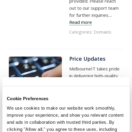
provided. Please reach
out to our support team
for further inquiries....
Read more
Categories:
Domains
Price Updates
MelbourneIT takes pride
in delivering high-quality
online digital products and
services that are
supported by skilled,
Cookie Preferences
responsive, and locally
Written on 21 March, 2023
We use cookies to make our website work smoothly,
by MelbourneIT
based customer service
improve your experience, and show you relevant content
and technical operational
and ads in collaboration with trusted third parties. By
teams in Australia. Over
clicking "Allow all," you agree to these uses, including