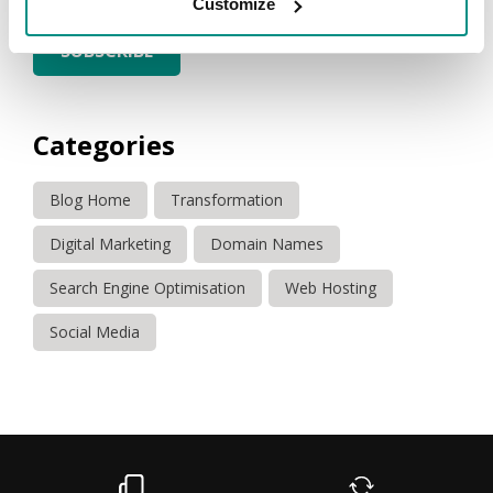
Customize
SUBSCRIBE
Categories
Blog Home
Transformation
Digital Marketing
Domain Names
Search Engine Optimisation
Web Hosting
Social Media