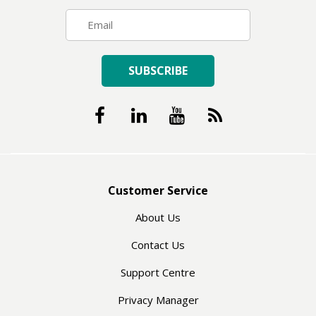
SUBSCRIBE
Customer Service
About Us
Contact Us
Support Centre
Privacy Manager