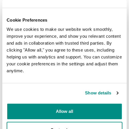
Cookie Preferences
We use cookies to make our website work smoothly,
improve your experience, and show you relevant content
Newsletter signup
and ads in collaboration with trusted third parties. By
clicking "Allow all," you agree to these uses, including
FIRST NAME
*
helping us with analytics and support. You can customize
your cookie preferences in the settings and adjust them
anytime.
LAST NAME
*
Show details
EMAIL
*
Allow all