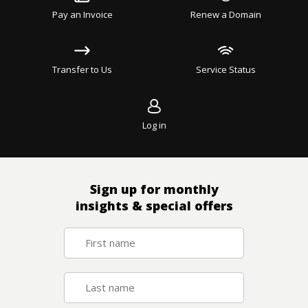
Pay an Invoice
Renew a Domain
Transfer to Us
Service Status
Log in
Sign up for monthly
insights & special offers