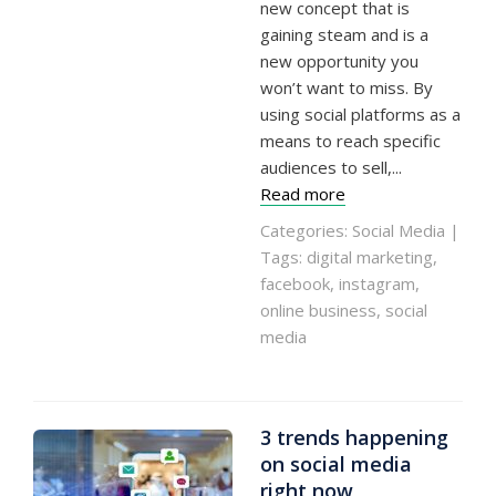
new concept that is
gaining steam and is a
new opportunity you
won’t want to miss. By
using social platforms as a
means to reach specific
audiences to sell,...
Read more
Categories:
Social Media
|
Tags:
digital marketing
,
facebook
,
instagram
,
online business
,
social
media
3 trends happening
on social media
right now