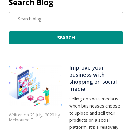
Search Blog
SEARCH
BLOG
SEARCH
Improve your
business with
shopping on social
media
Selling on social media is
when businesses choose
to upload and sell their
Written on 29 July, 2020 by
MelbourneIT
products on a social
platform. It’s a relatively