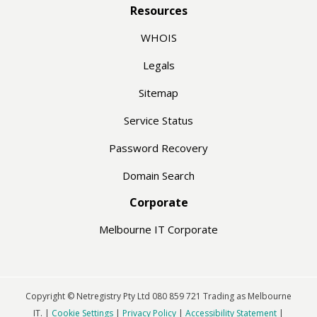
Resources
WHOIS
Legals
Sitemap
Service Status
Password Recovery
Domain Search
Corporate
Melbourne IT Corporate
Copyright © Netregistry Pty Ltd 080 859 721 Trading as Melbourne
IT. |
Cookie Settings
|
Privacy Policy
|
Accessibility Statement
|