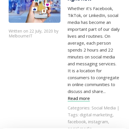
Whether it’s Facebook,
TikTok, or LinkedIn, social
media has become an
important part of our daily
Written on 22 July, 2020 by
MelbourneIT
lives and routines. On
average, each person
spends 2 hours and 22
minutes on social media
and messaging services.
It is a location for
consumers to congregate
in online communities to
discuss and share...
Read more
Categories:
Social Media
|
Tags:
digital marketing
,
facebook
,
instagram
,
social media