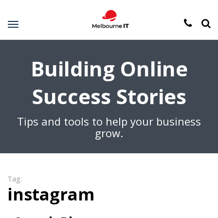
Toggle
navigation
Building Online
Success Stories
Tips and tools to help your business
grow.
Tag:
instagram